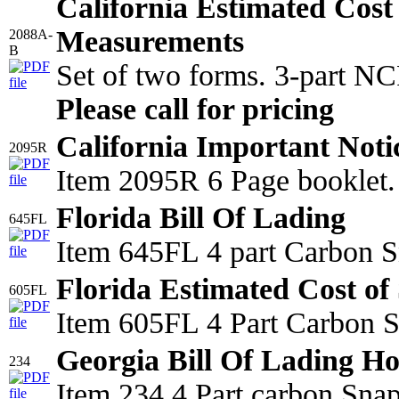
California Estimated Cost
Measurements
2088A-
B
Set of two forms. 3-part N
Please call for pricing
California Important Noti
2095R
Item 2095R 6 Page booklet.
Florida Bill Of Lading
645FL
Item 645FL 4 part Carbon S
Florida Estimated Cost of 
605FL
Item 605FL 4 Part Carbon Sn
Georgia Bill Of Lading Ho
234
Item 234 4 Part carbon Sna