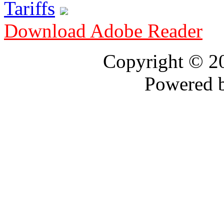
Tariffs
Download Adobe Reader
Copyright © 
Powered 