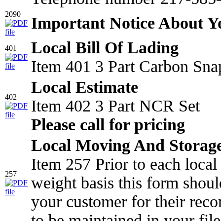
2090
Important Notice About 
Local Bill Of Lading
401
Item 401 3 Part Carbon Sna
Local Estimate
402
Item 402 3 Part NCR Set
Please call for pricing
Local Moving And Storage
Item 257 Prior to each loca
257
weight basis this form shou
your customer for their reco
to be maintained in your file