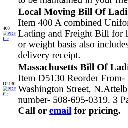
Local Moving Bill Of Lad
Item 400 A combined Unifo
400
Lading and Freight Bill for
or weight basis also include
delivery receipt.
Massachusetts Bill Of Lad
Item D5130 Reorder From- 
D5130
Washington Street, N.Attel
number- 508-695-0319. 3 Pa
Call or
email
for pricing.