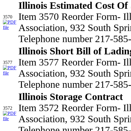
Illinois Estimated Cost Of
Item 3570 Reorder Form- Il
3570
Association, 932 South Spri
Telephone number 217-585-2
Illinois Short Bill of Ladin
Item 3577 Reorder Form- Il
3577
Association, 932 South Spri
Telephone number 217-585
Illinois Storage Contract
Item 3572 Reorder Form- Il
3572
Association, 932 South Spri
Telephone number 217-585-2