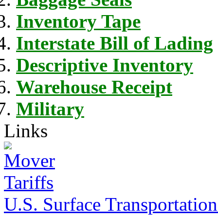
Inventory Tape
Interstate Bill of Lading
Descriptive Inventory
Warehouse Receipt
Military
Links
U.S. Surface Transportation 