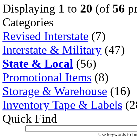
Displaying
1
to
20
(of
56
pr
Categories
Revised Interstate
(7)
Interstate & Military
(47)
State & Local
(56)
Promotional Items
(8)
Storage & Warehouse
(16)
Inventory Tape & Labels
(2
Quick Find
Use keywords to fin