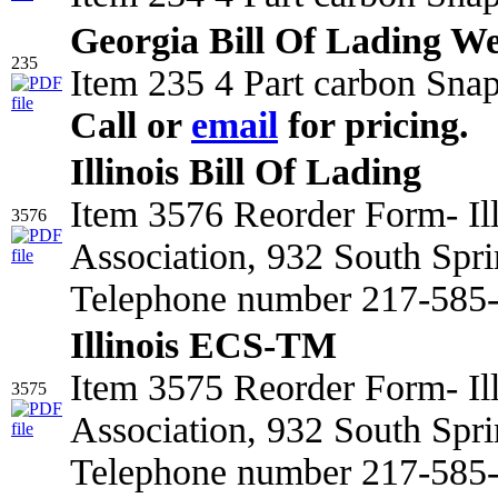
Georgia Bill Of Lading We
235
Item 235 4 Part carbon Snap
Call or
email
for pricing.
Illinois Bill Of Lading
Item 3576 Reorder Form- Il
3576
Association, 932 South Spri
Telephone number 217-585-2
Illinois ECS-TM
Item 3575 Reorder Form- Il
3575
Association, 932 South Spri
Telephone number 217-585