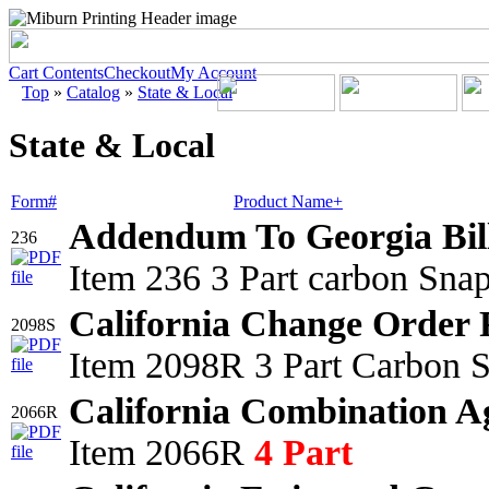
Cart Contents
Checkout
My Account
Top
»
Catalog
»
State & Local
State & Local
Form#
Product Name+
Addendum To Georgia Bil
236
Item 236 3 Part carbon Sna
California Change Order 
2098S
Item 2098R 3 Part Carbon S
California Combination A
2066R
Item 2066R
4 Part