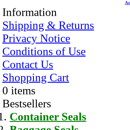
Ad
Information
Shipping & Returns
Privacy Notice
Conditions of Use
Contact Us
Shopping Cart
0 items
Bestsellers
Container Seals
Baggage Seals