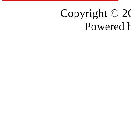
Copyright © 
Powered 