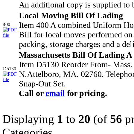
An additional copy is supplied to 
Local Moving Bill Of Lading
Item 400 A combined Uniform Hou
400
Bill for local moves performed on 
packing, storage charges and a deli
Massachusetts Bill Of Lading A
Item D5130 Reorder From- Mass. M
D5130
N.Attelboro, MA. 02760. Telepho
Snap-Out Set.
Call or
email
for pricing.
Displaying
1
to
20
(of
56
pr
Categories