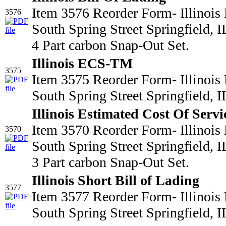
Item 3576 Reorder Form- Illinois
3576
South Spring Street Springfield,
4 Part carbon Snap-Out Set.
Illinois ECS-TM
3575
Item 3575 Reorder Form- Illinois
South Spring Street Springfield,
Illinois Estimated Cost Of Servi
Item 3570 Reorder Form- Illinois
3570
South Spring Street Springfield,
3 Part carbon Snap-Out Set.
Illinois Short Bill of Lading
3577
Item 3577 Reorder Form- Illinois
South Spring Street Springfield,