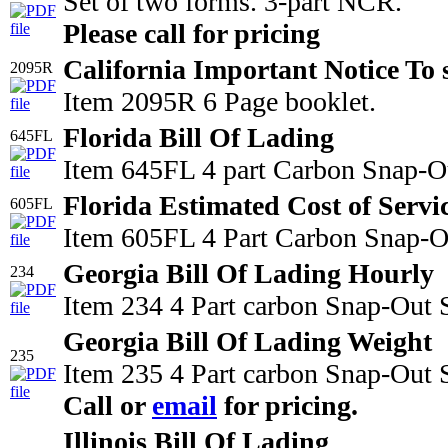
Set of two forms. 3-part NCR.
Please call for pricing
California Important Notice To 
2095R
Item 2095R 6 Page booklet.
Florida Bill Of Lading
645FL
Item 645FL 4 part Carbon Snap-Ou
Florida Estimated Cost of Servi
605FL
Item 605FL 4 Part Carbon Snap-Out
Georgia Bill Of Lading Hourly
234
Item 234 4 Part carbon Snap-Out 
Georgia Bill Of Lading Weight
235
Item 235 4 Part carbon Snap-Out S
Call or
email
for pricing.
Illinois Bill Of Lading