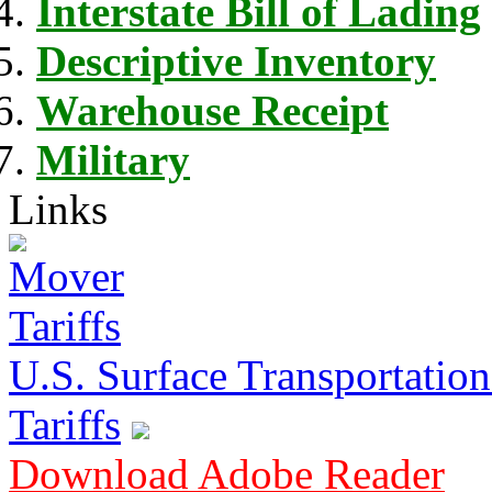
Interstate Bill of Lading
Descriptive Inventory
Warehouse Receipt
Military
Links
U.S. Surface Transportation 
Tariffs
Download Adobe Reader