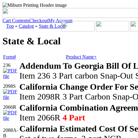
Cart Contents
Checkout
My Account
Top
»
Catalog
»
State & Local
State & Local
Form#
Product Name+
Addendum To Georgia Bill Of 
236
Item 236 3 Part carbon Snap-Out 
California Change Order For Se
2098S
Item 2098R 3 Part Carbon Snap-O
California Combination Agreem
2066R
Item 2066R
4 Part
California Estimated Cost Of S
2088A-
B