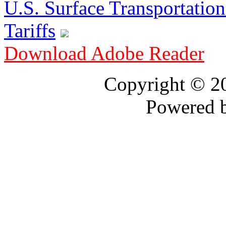
U.S. Surface Transportation 
Tariffs
Download Adobe Reader
Copyright © 
Powered 