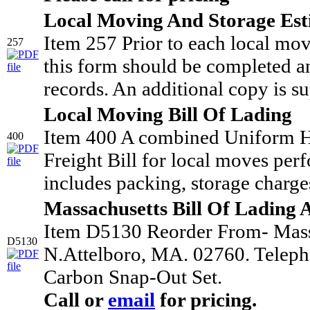
Local Moving And Storage Est
Item 257 Prior to each local mo
257
this form should be completed an
records. An additional copy is su
Local Moving Bill Of Lading
Item 400 A combined Uniform H
400
Freight Bill for local moves per
includes packing, storage charges
Massachusetts Bill Of Lading 
Item D5130 Reorder From- Mass.
D5130
N.Attelboro, MA. 02760. Teleph
Carbon Snap-Out Set.
Call or
email
for pricing.