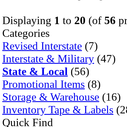
Displaying
1
to
20
(of
56
pr
Categories
Revised Interstate
(7)
Interstate & Military
(47)
State & Local
(56)
Promotional Items
(8)
Storage & Warehouse
(16)
Inventory Tape & Labels
(2
Quick Find