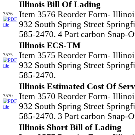
Illinois Bill Of Lading
Item 3576 Reorder Form- Illino
3576
932 South Spring Street Springf
585-2470. 4 Part carbon Snap-Ou
Illinois ECS-TM
Item 3575 Reorder Form- Illino
3575
932 South Spring Street Springf
585-2470.
Illinois Estimated Cost Of Serv
Item 3570 Reorder Form- Illino
3570
932 South Spring Street Springf
585-2470. 3 Part carbon Snap-Ou
Illinois Short Bill of Lading