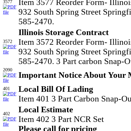
Item 3577 Reorder Form- Illino
3577
932 South Spring Street Springf
585-2470.
Illinois Storage Contract
Item 3572 Reorder Form- Illino
3572
932 South Spring Street Springf
585-2470. 3 Part carbon Snap-Ou
2090
Important Notice About Your
Local Bill Of Lading
401
Item 401 3 Part Carbon Snap-Ou
Local Estimate
402
Item 402 3 Part NCR Set
Please call for pricing