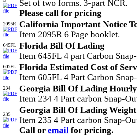
Set of two forms. 3-part NCR.
Please call for pricing
California Important Notice T
2095R
Item 2095R 6 Page booklet.
Florida Bill Of Lading
645FL
Item 645FL 4 part Carbon Snap-
Florida Estimated Cost of Serv
605FL
Item 605FL 4 Part Carbon Snap-O
Georgia Bill Of Lading Hourly
234
Item 234 4 Part carbon Snap-Out
Georgia Bill Of Lading Weight
235
Item 235 4 Part carbon Snap-Out
Call or
email
for pricing.