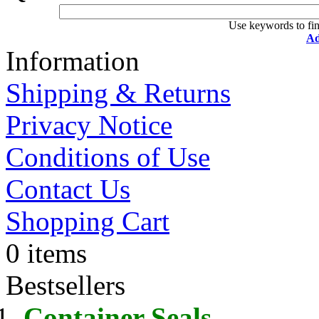
Use keywords to fin
Ad
Information
Shipping & Returns
Privacy Notice
Conditions of Use
Contact Us
Shopping Cart
0 items
Bestsellers
Container Seals