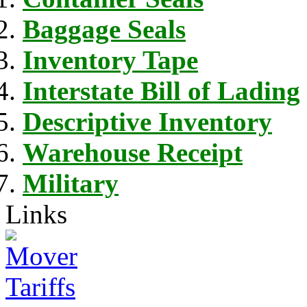
Baggage Seals
Inventory Tape
Interstate Bill of Lading
Descriptive Inventory
Warehouse Receipt
Military
Links