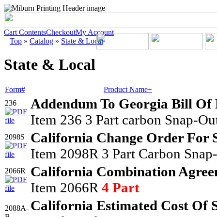
Cart Contents
Checkout
My Account
Top
»
Catalog
»
State & Local
State & Local
Form#
Product Name+
Addendum To Georgia Bill Of
236
Item 236 3 Part carbon Snap-Out
California Change Order For 
2098S
Item 2098R 3 Part Carbon Snap-
California Combination Agree
2066R
Item 2066R
4 Part
California Estimated Cost Of 
2088A-
B