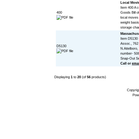
Local Movin
Item 400 A 
400
Goods Bill of
local moves
weight basis
storage char
Massachuse
Item D5130
Assoc., 762
D5130
N.Attelboro
number- 508
Snap-Out Se
Call or
emai
Displaying
1
to
20
(of
56
products)
Copyrig
Pow