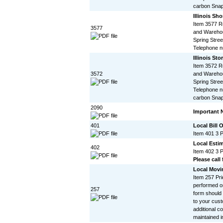
carbon Snap
Illinois Sho
Item 3577 R
3577
and Warehou
Spring Stree
Telephone 
Illinois St
Item 3572 R
3572
and Warehou
Spring Stree
Telephone n
carbon Snap
2090
Important 
401
Local Bill 
Item 401 3 
Local Esti
402
Item 402 3 
Please call 
Local Movi
Item 257 Pri
performed on
257
form should
to your cust
additional c
maintained in