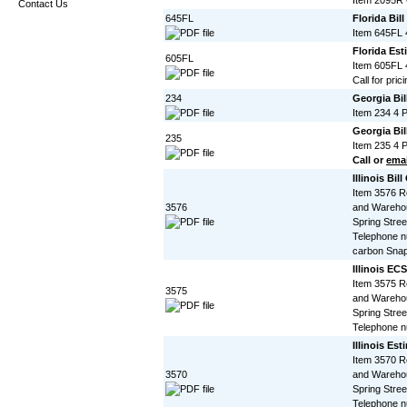
Item 2095R 
Contact Us
645FL
Florida Bil
Item 645FL 
Florida Est
605FL
Item 605FL 
Call for prici
234
Georgia Bil
Item 234 4 
Georgia Bil
235
Item 235 4 
Call or
emai
Illinois Bil
Item 3576 R
3576
and Warehou
Spring Stree
Telephone n
carbon Snap
Illinois EC
Item 3575 R
3575
and Warehou
Spring Stree
Telephone 
Illinois Es
Item 3570 R
3570
and Warehou
Spring Stree
Telephone n