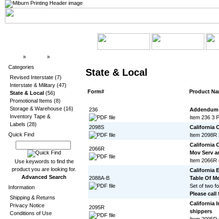
Top
»
Catalog
»
State & Local
Categories
State & Local
Revised Interstate
(7)
Interstate & Military
(47)
Form#
Product N
State & Local
(56)
Promotional Items
(8)
Storage & Warehouse
(16)
236
Addendum T
Inventory Tape &
Item 236 3 
Labels
(28)
2098S
California 
Quick Find
Item 2098R 
California
2066R
Mov Serv a
Item 2066R
Use keywords to find the
product you are looking for.
California 
Advanced Search
2088A-B
Table Of M
Set of two f
Information
Please call 
Shipping & Returns
California 
Privacy Notice
2095R
shippers
Conditions of Use