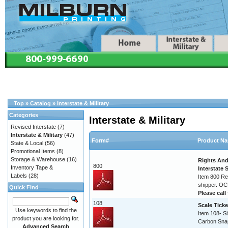
Top
»
Catalog
»
Interstate & Military
Categories
Interstate & Military
Revised Interstate
(7)
Interstate & Military
(47)
Form#
Product N
State & Local
(56)
Promotional Items
(8)
Storage & Warehouse
(16)
Rights And
800
Inventory Tape &
Interstate
Labels
(28)
Item 800 Re
shipper. O
Quick Find
Please call 
108
Scale Ticke
Use keywords to find the
Item 108- Si
product you are looking for.
Carbon Sna
Advanced Search