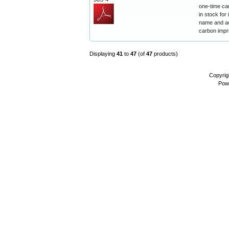
one-time ca
in stock for
name and ad
carbon impr
Displaying
41
to
47
(of
47
products)
Copyrig
Pow