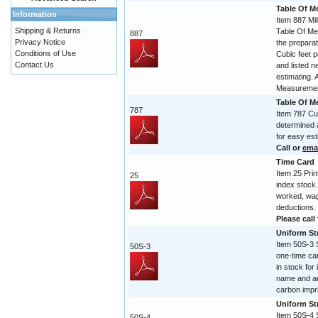
Table Of M
Information
Item 887 Mil
Shipping & Returns
Table Of Mea
887
Privacy Notice
the preparat
Conditions of Use
Cubic feet p
Contact Us
and listed n
estimating. 
Measuremen
Table Of 
787
Item 787 Cub
determined a
for easy est
Call or
ema
Time Card
Item 25 Prin
25
index stock.
worked, wag
deductions.
Please call 
Uniform Str
Item 50S-3 S
50S-3
one-time ca
in stock for
name and ad
carbon impr
Uniform Str
Item 50S-4 S
50S-4