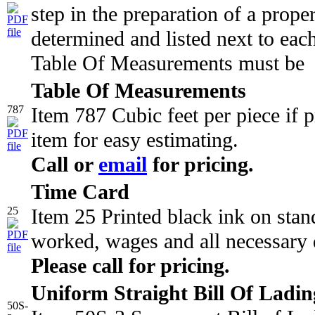
step in the preparation of a proper
determined and listed next to eac
Table Of Measurements must be
Table Of Measurements
787
Item 787 Cubic feet per piece if 
item for easy estimating.
Call or
email
for pricing.
Time Card
25
Item 25 Printed black ink on stan
worked, wages and all necessary 
Please call for pricing.
Uniform Straight Bill Of Ladin
50S-