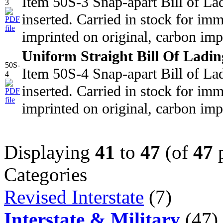
Item 50S-3 Snap-apart Bill of La
3
inserted. Carried in stock for i
imprinted on original, carbon imp
Uniform Straight Bill Of Ladin
50S-
Item 50S-4 Snap-apart Bill of La
4
inserted. Carried in stock for i
imprinted on original, carbon imp
Displaying
41
to
47
(of
47
p
Categories
Revised Interstate
(7)
Interstate & Military
(47)