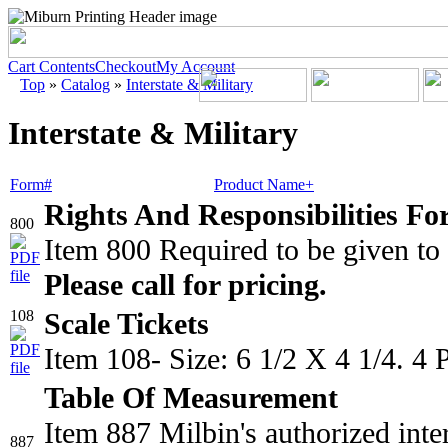
Cart Contents
Checkout
My Account
Top
»
Catalog
»
Interstate & Military
Interstate & Military
Form#
Product Name+
Rights And Responsibilities Fo
800
Item 800 Required to be given to
Please call for pricing.
108
Scale Tickets
Item 108- Size: 6 1/2 X 4 1/4. 4
Table Of Measurement
Item 887 Milbin's authorized inte
887