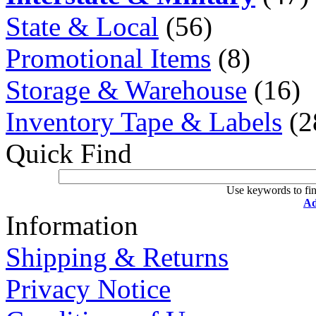
State & Local
(56)
Promotional Items
(8)
Storage & Warehouse
(16)
Inventory Tape & Labels
(2
Quick Find
Use keywords to fin
Ad
Information
Shipping & Returns
Privacy Notice