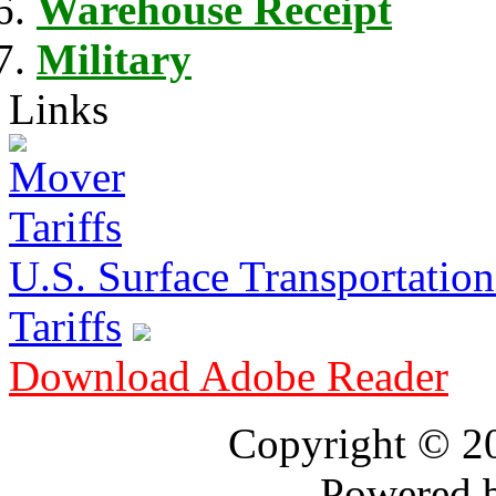
Warehouse Receipt
Military
Links
U.S. Surface Transportation 
Tariffs
Download Adobe Reader
Copyright © 
Powered 