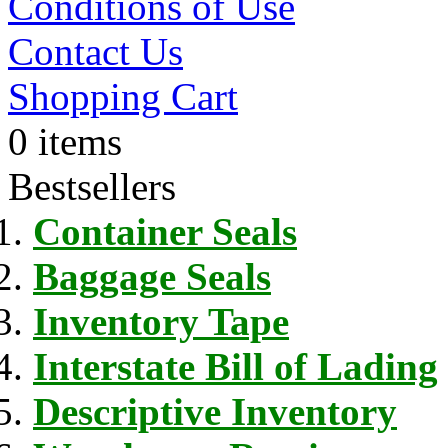
Conditions of Use
Contact Us
Shopping Cart
0 items
Bestsellers
Container Seals
Baggage Seals
Inventory Tape
Interstate Bill of Lading
Descriptive Inventory