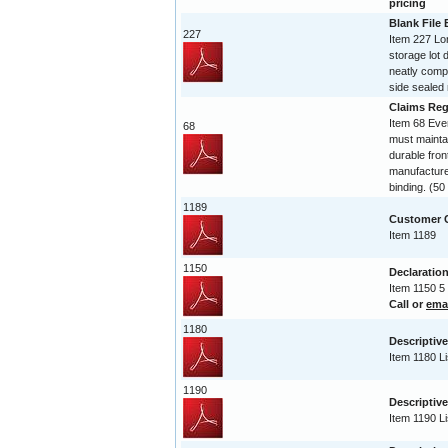
pricing
Blank File
227
Item 227 Lo
storage lot 
neatly compi
side sealed 
Claims Reg
Item 68 Ev
68
must maintai
durable fro
manufactured
binding. (5
1189
Customer C
Item 1189
1150
Declaration
Item 1150 5
Call or
ema
1180
Descriptive
Item 1180 Li
1190
Descriptive
Item 1190 Li