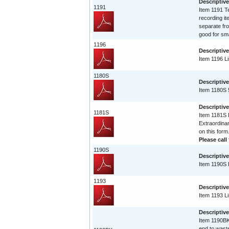
Descriptive
1191
Item 1191 Te
recording it
separate fro
good for sma
1196
Descriptive
Item 1196 Li
1180S
Descriptive
Item 1180S 
Descriptive
1181S
Item 1181S L
Extraordinar
on this form
Please call 
1190S
Descriptive
Item 1190S L
1193
Descriptive
Item 1193 Li
Descriptiv
Item 1190BK 
end to waste