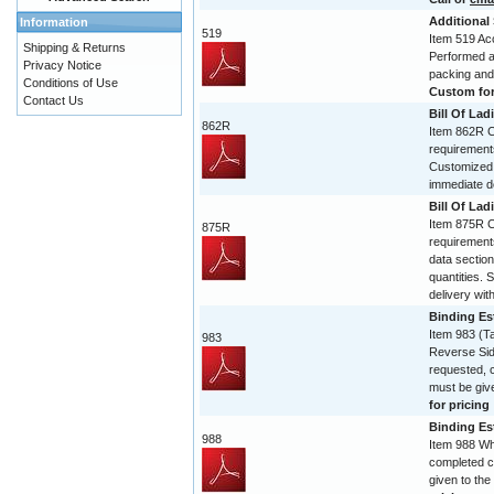
Additional
Information
519
Item 519 Acc
Shipping & Returns
Performed and
Privacy Notice
packing and
Conditions of Use
Custom form
Contact Us
Bill Of Lad
862R
Item 862R Co
requirement
Customized 
immediate de
Bill Of Lad
Item 875R Co
875R
requirement
data section
quantities. 
delivery with
Binding Est
Item 983 (T
983
Reverse Sid
requested, 
must be give
for pricing
Binding Est
988
Item 988 Wh
completed c
given to the