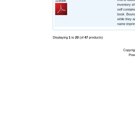
1190BK
inventory sh
self contain
book. Bound 
while they a
name imprin
Displaying
1
to
20
(of
47
products)
Copyrig
Pow