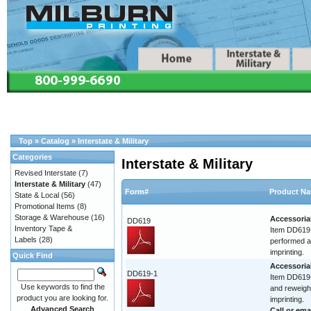
Top
»
Catalog
»
Interstate & Military
Categories
Interstate & Military
Revised Interstate
(7)
Interstate & Military
(47)
Form#
Product N
State & Local
(56)
Promotional Items
(8)
Storage & Warehouse
(16)
Accessoria
DD619
Inventory Tape &
Item DD619 
Labels
(28)
performed at
imprinting.
Quick Find
Accessoria
DD619-1
Item DD619-
Use keywords to find the
and reweigh.
product you are looking for.
imprinting.
Advanced Search
Call or
ema