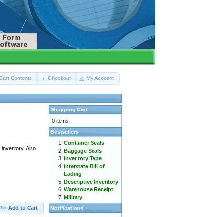
Cart Contents
Checkout
My Account
Shopping Cart
0 items
Bestsellers
Container Seals
 inventory. Also
Baggage Seals
Inventory Tape
Interstate Bill of
Lading
Descriptive Inventory
Warehouse Receipt
Military
Add to Cart
Notifications