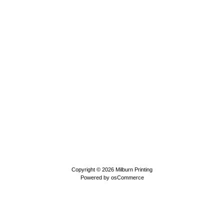
Copyright © 2026
Milburn Printing
Powered by
osCommerce