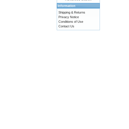
Information
Shipping & Returns
Privacy Notice
Conditions of Use
Contact Us