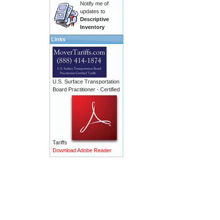
Notify me of
updates to
Descriptive
Inventory
Links
U.S. Surface Transportation
Board Practitioner - Certified
Tariffs
Download Adobe Reader