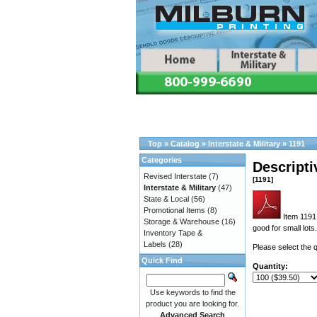
Top
»
Catalog
»
Interstate & Military
»
1191
Categories
Descripti
Revised Interstate
(7)
[1191]
Interstate & Military
(47)
State & Local
(56)
Promotional Items
(8)
Item 1191 
Storage & Warehouse
(16)
good for small lots.
Inventory Tape &
Labels
(28)
Please select the q
Quick Find
Quantity:
Use keywords to find the
product you are looking for.
Advanced Search