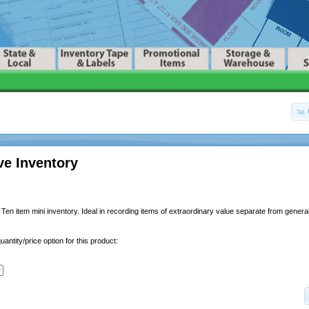
ve Inventory
Ten item mini inventory. Ideal in recording items of extraordinary value separate from general
uantity/price option for this product: