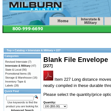
Top
»
Catalog
»
Interstate & Military
»
227
Categories
Blank File Envelope
Revised Interstate
(7)
[227]
Interstate & Military
(47)
State & Local
(56)
Promotional Items
(8)
Storage & Warehouse
(16)
Item 227 Long distance moves 
Inventory Tape &
neatly compiled in these durable thre
Labels
(28)
Quick Find
Please select the quantity/price optio
Use keywords to find the
Quantity:
product you are looking for.
Advanced Search