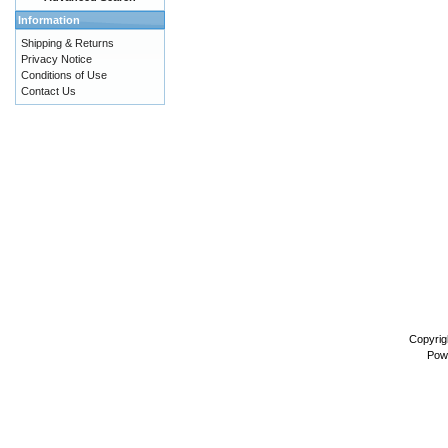
Information
Shipping & Returns
Privacy Notice
Conditions of Use
Contact Us
Copyrig
Pow