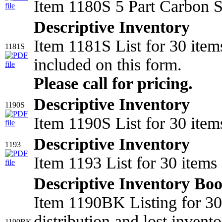
Item 1180S 5 Part Carbon S
Descriptive Inventory
Item 1181S List for 30 item
1181S
included on this form.
Please call for pricing.
Descriptive Inventory
1190S
Item 1190S List for 30 item
Descriptive Inventory
1193
Item 1193 List for 30 item
Descriptive Inventory Bo
Item 1190BK Listing for 30 
distribution and lost invento
1190BK