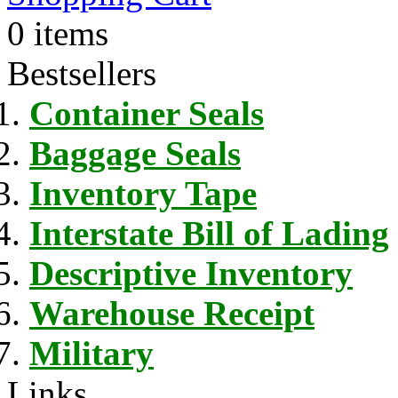
0 items
Bestsellers
Container Seals
Baggage Seals
Inventory Tape
Interstate Bill of Lading
Descriptive Inventory
Warehouse Receipt
Military
Links