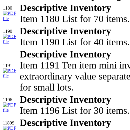
Descriptive Inventory
1180
Item 1180 List for 70 items.
Descriptive Inventory
1190
Item 1190 List for 40 items.
Descriptive Inventory
Item 1191 Ten item mini inv
1191
extraordinary value separat
for small lots.
Descriptive Inventory
1196
Item 1196 List for 30 items.
Descriptive Inventory
1180S