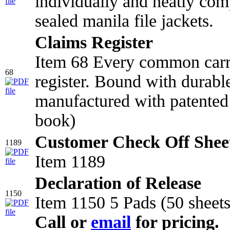
individually and neatly comp
sealed manila file jackets.
Claims Register
Item 68 Every common carr
68
register. Bound with durabl
manufactured with patented 
book)
Customer Check Off Shee
1189
Item 1189
Declaration of Release
1150
Item 1150 5 Pads (50 sheets
Call or
email
for pricing.