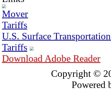
U.S. Surface Transportation 
Tariffs
Download Adobe Reader
Copyright © 
Powered 