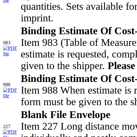
quantities. Sets available f
imprint.
Binding Estimate Of Cost-
Item 983 (Table of Measur
983
estimate is requested, comp
given to the shipper.
Please 
Binding Estimate Of Cost-
988
Item 988 When estimate is r
form must be given to the s
Blank File Envelope
Item 227 Long distance mov
227