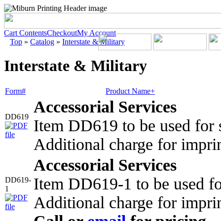
Cart Contents
Checkout
My Account
Top
»
Catalog
»
Interstate & Military
Interstate & Military
Form#
Product Name+
Accessorial Services
DD619
Item DD619 to be used for s
Additional charge for impri
Accessorial Services
Item DD619-1 to be used fo
DD619-
1
Additional charge for impri