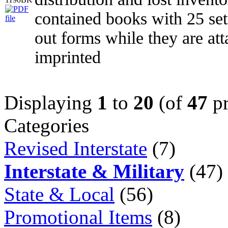
contained books with 25 set
out forms while they are at
imprinted
Displaying
1
to
20
(of
47
pr
Categories
Revised Interstate
(7)
Interstate & Military
(47)
State & Local
(56)
Promotional Items
(8)