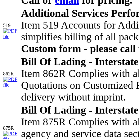
Call or
email
for pricing.
Additional Services Perf
Item 519 Accounts for Addi
519
simplifies billing of all pa
Custom form - please call 
Bill Of Lading - Interstate
Item 862R Complies with all
862R
Quotations on Customized F
delivery without imprint.
Bill Of Lading - Interstate
Item 875R Complies with all
875R
agency and service data sect