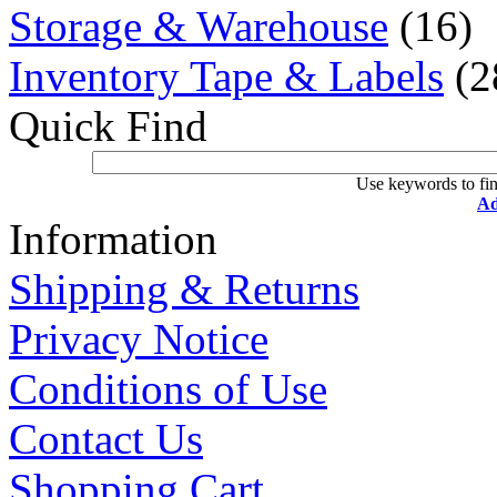
Storage & Warehouse
(16)
Inventory Tape & Labels
(2
Quick Find
Use keywords to fin
Ad
Information
Shipping & Returns
Privacy Notice
Conditions of Use
Contact Us
Shopping Cart