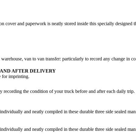
cover and paperwork is neatly stored inside this specially designed thr
 warehouse, van to van transfer: particularly to record any change in con
 AND AFTER DELIVERY
for imprinting.
recording the condition of your truck before and after each daily trip. Ea
dividually and neatly compiled in these durable three side sealed manil
dividually and neatly compiled in these durable three side sealed manil