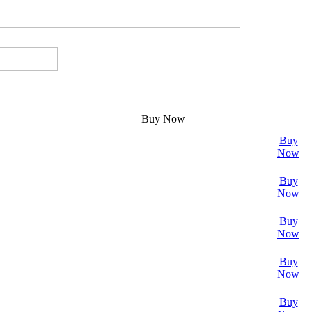
Buy Now
Buy
Now
Buy
Now
Buy
Now
Buy
Now
Buy