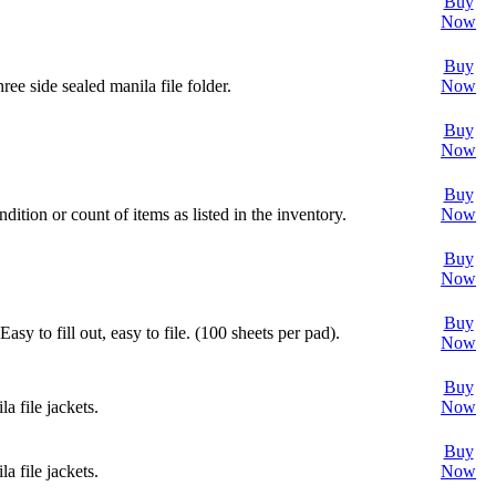
Buy
Now
Buy
ee side sealed manila file folder.
Now
Buy
Now
Buy
dition or count of items as listed in the inventory.
Now
Buy
Now
Buy
sy to fill out, easy to file. (100 sheets per pad).
Now
Buy
a file jackets.
Now
Buy
a file jackets.
Now