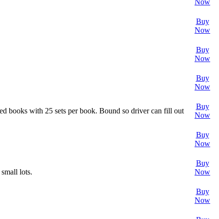
Now
Buy
Now
Buy
Now
Buy
Now
Buy
ned books with 25 sets per book. Bound so driver can fill out
Now
Buy
Now
Buy
small lots.
Now
Buy
Now