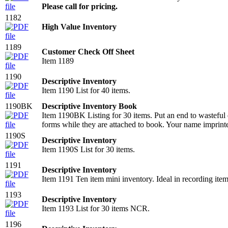
Please call for pricing.
1182
High Value Inventory
1189
Customer Check Off Sheet
Item 1189
1190
Descriptive Inventory
Item 1190 List for 40 items.
1190BK
Descriptive Inventory Book
Item 1190BK Listing for 30 items. Put an end to wasteful d
forms while they are attached to book. Your name imprint
1190S
Descriptive Inventory
Item 1190S List for 30 items.
1191
Descriptive Inventory
Item 1191 Ten item mini inventory. Ideal in recording item
1193
Descriptive Inventory
Item 1193 List for 30 items NCR.
1196