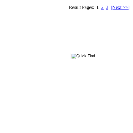
Result Pages:
1
2
3
[Next >>]