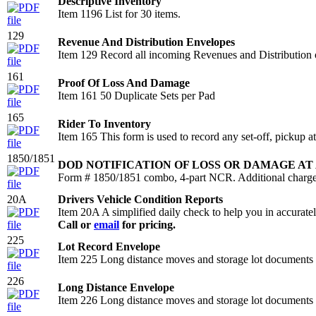
Descriptive Inventory
Item 1196 List for 30 items.
129
Revenue And Distribution Envelopes
Item 129 Record all incoming Revenues and Distribution on 
161
Proof Of Loss And Damage
Item 161 50 Duplicate Sets per Pad
165
Rider To Inventory
Item 165 This form is used to record any set-off, pickup at
1850/1851
DOD NOTIFICATION OF LOSS OR DAMAGE AT
Form # 1850/1851 combo, 4-part NCR. Additional charge 
20A
Drivers Vehicle Condition Reports
Item 20A A simplified daily check to help you in accurately 
Call or
email
for pricing.
225
Lot Record Envelope
Item 225 Long distance moves and storage lot documents in
226
Long Distance Envelope
Item 226 Long distance moves and storage lot documents in