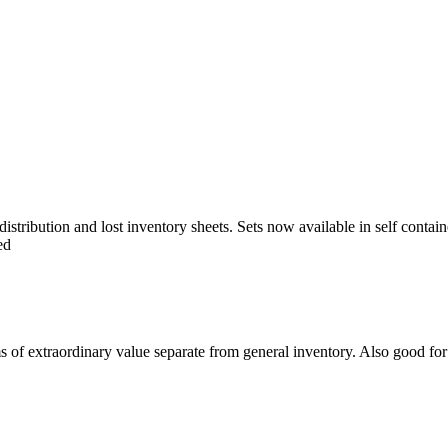
istribution and lost inventory sheets. Sets now available in self contai
ed
s of extraordinary value separate from general inventory. Also good for 