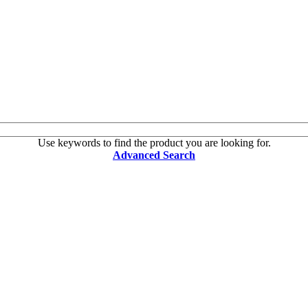
Use keywords to find the product you are looking for.
Advanced Search