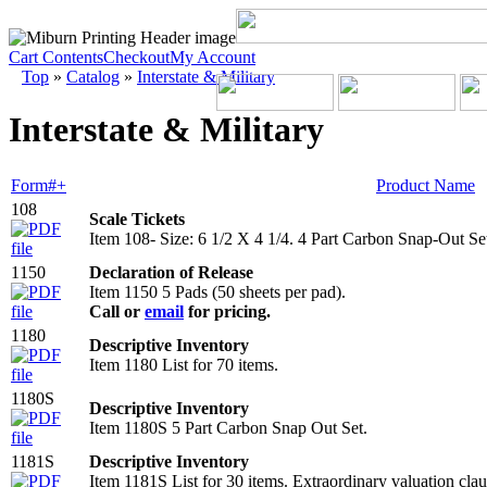
Cart Contents
Checkout
My Account
Top
»
Catalog
»
Interstate & Military
Interstate & Military
Form#+
Product Name
108
Scale Tickets
Item 108- Size: 6 1/2 X 4 1/4. 4 Part Carbon Snap-Out Se
1150
Declaration of Release
Item 1150 5 Pads (50 sheets per pad).
Call or
email
for pricing.
1180
Descriptive Inventory
Item 1180 List for 70 items.
1180S
Descriptive Inventory
Item 1180S 5 Part Carbon Snap Out Set.
1181S
Descriptive Inventory
Item 1181S List for 30 items. Extraordinary valuation clau