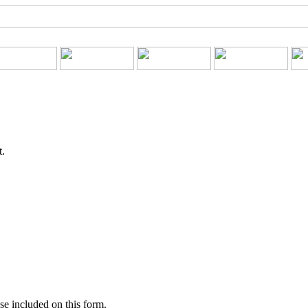
t.
se included on this form.