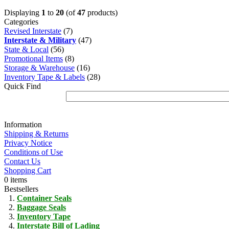
Displaying
1
to
20
(of
47
products)
Categories
Revised Interstate
(7)
Interstate & Military
(47)
State & Local
(56)
Promotional Items
(8)
Storage & Warehouse
(16)
Inventory Tape & Labels
(28)
Quick Find
Information
Shipping & Returns
Privacy Notice
Conditions of Use
Contact Us
Shopping Cart
0 items
Bestsellers
Container Seals
Baggage Seals
Inventory Tape
Interstate Bill of Lading