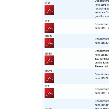
Descriptive
1191
Item 1191 Te
recording it
separate fro
good for sma
1196
Descriptive
Item 1196 Li
1180S
Descriptive
Item 1180S 
Descriptive
1181S
Item 1181S L
Extraordinar
on this form
Please call 
1190S
Descriptive
Item 1190S L
1193
Descriptive
Item 1193 Li
Descriptiv
Item 1190BK 
end to waste