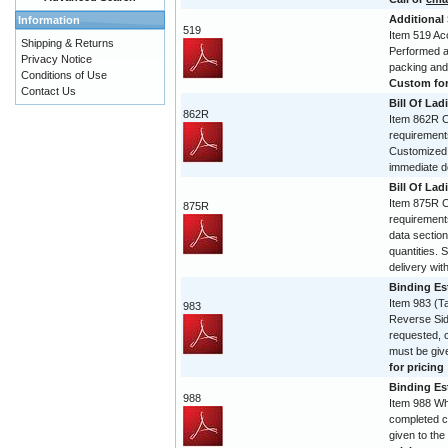
Additional
Information
519
Item 519 Acc
Shipping & Returns
Performed and
Privacy Notice
packing and
Conditions of Use
Custom form
Contact Us
Bill Of Lad
862R
Item 862R Co
requirement
Customized 
immediate de
Bill Of Lad
Item 875R Co
875R
requirement
data section
quantities. 
delivery with
Binding Est
Item 983 (T
983
Reverse Sid
requested, 
must be give
for pricing
Binding Est
988
Item 988 Wh
completed c
given to the