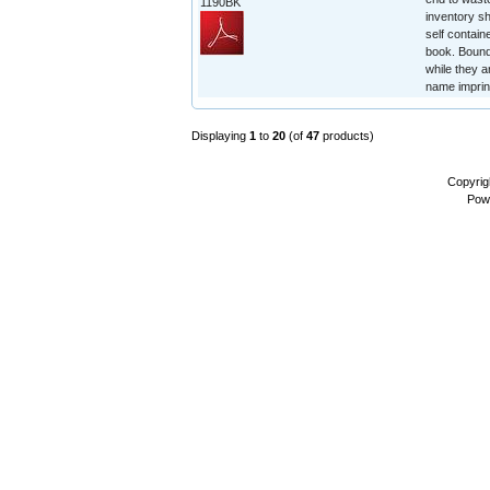
1190BK
inventory sh
self contain
book. Bound 
while they a
name imprin
Displaying
1
to
20
(of
47
products)
Copyrig
Pow