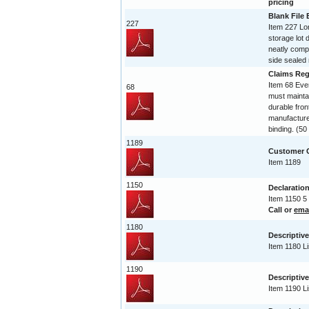
pricing
Blank File
227
Item 227 Lo
storage lot 
neatly compi
side sealed 
Claims Reg
Item 68 Ev
68
must maintai
durable fro
manufactured
binding. (5
1189
Customer C
Item 1189
1150
Declaration
Item 1150 5
Call or
ema
1180
Descriptive
Item 1180 Li
1190
Descriptive
Item 1190 Li