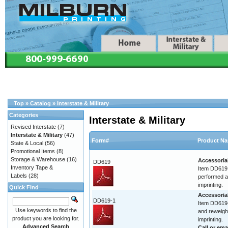
Top
»
Catalog
»
Interstate & Military
Categories
Interstate & Military
Revised Interstate
(7)
Interstate & Military
(47)
Form#
Product N
State & Local
(56)
Promotional Items
(8)
Storage & Warehouse
(16)
Accessoria
DD619
Inventory Tape &
Item DD619 
Labels
(28)
performed at
imprinting.
Quick Find
Accessoria
DD619-1
Item DD619-
Use keywords to find the
and reweigh.
product you are looking for.
imprinting.
Advanced Search
Call or
ema