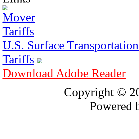
U.S. Surface Transportation 
Tariffs
Download Adobe Reader
Copyright © 
Powered 