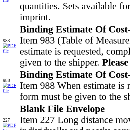
quantities. Sets available f
imprint.
Binding Estimate Of Cost-
Item 983 (Table of Measur
983
estimate is requested, comp
given to the shipper.
Please 
Binding Estimate Of Cost-
988
Item 988 When estimate is r
form must be given to the s
Blank File Envelope
Item 227 Long distance mov
227