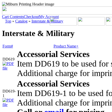
Cart Contents
Checkout
My Account
Top
»
Catalog
»
Interstate & Military
Interstate & Military
Form#
Product Name+
Accessorial Services
DD619
Item DD619 to be used for s
Additional charge for impri
Accessorial Services
Item DD619-1 to be used fo
DD619-
1
Additional charge for impri