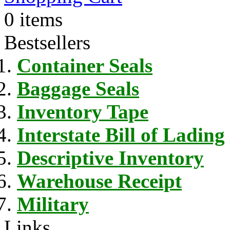
0 items
Bestsellers
Container Seals
Baggage Seals
Inventory Tape
Interstate Bill of Lading
Descriptive Inventory
Warehouse Receipt
Military
Links