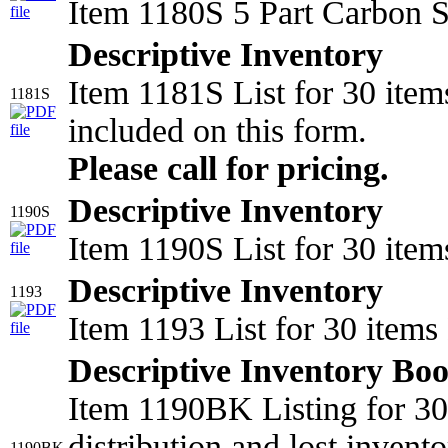
Item 1180S 5 Part Carbon S
Descriptive Inventory
Item 1181S List for 30 item
1181S
included on this form.
Please call for pricing.
Descriptive Inventory
1190S
Item 1190S List for 30 item
Descriptive Inventory
1193
Item 1193 List for 30 item
Descriptive Inventory Bo
Item 1190BK Listing for 30 
distribution and lost invento
1190BK