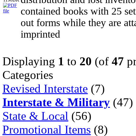
contained books with 25 set
out forms while they are at
imprinted
Displaying
1
to
20
(of
47
pr
Categories
Revised Interstate
(7)
Interstate & Military
(47)
State & Local
(56)
Promotional Items
(8)