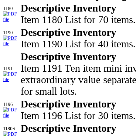
Descriptive Inventory
1180
Item 1180 List for 70 items.
Descriptive Inventory
1190
Item 1190 List for 40 items.
Descriptive Inventory
Item 1191 Ten item mini inv
1191
extraordinary value separat
for small lots.
Descriptive Inventory
1196
Item 1196 List for 30 items.
Descriptive Inventory
1180S