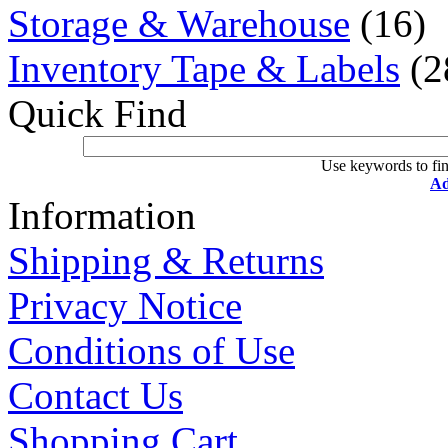
Storage & Warehouse
(16)
Inventory Tape & Labels
(2
Quick Find
Use keywords to fin
Ad
Information
Shipping & Returns
Privacy Notice
Conditions of Use
Contact Us
Shopping Cart