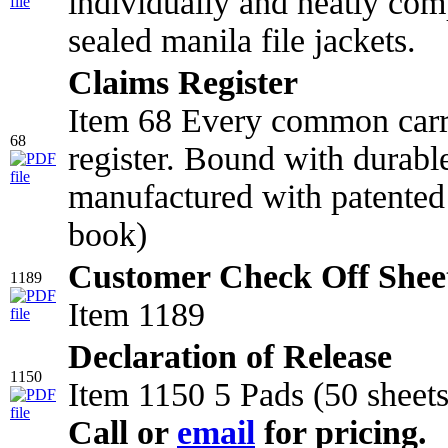
individually and neatly comp
sealed manila file jackets.
Claims Register
Item 68 Every common carr
68
register. Bound with durabl
manufactured with patented 
book)
Customer Check Off Shee
1189
Item 1189
Declaration of Release
1150
Item 1150 5 Pads (50 sheets
Call or
email
for pricing.