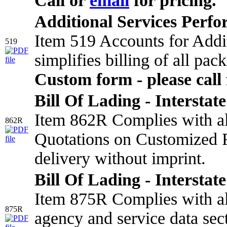
Call or
email
for pricing.
Additional Services Perf
Item 519 Accounts for Addi
519
simplifies billing of all pa
Custom form - please call 
Bill Of Lading - Interstate
Item 862R Complies with all
862R
Quotations on Customized F
delivery without imprint.
Bill Of Lading - Interstate
Item 875R Complies with all
875R
agency and service data sect