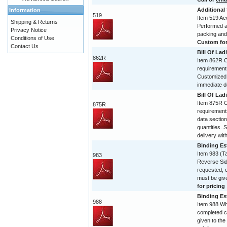
Additional
Information
519
Item 519 Acc
Shipping & Returns
Performed and
Privacy Notice
packing and
Conditions of Use
Custom form
Contact Us
Bill Of Lad
862R
Item 862R Co
requirement
Customized 
immediate de
Bill Of Lad
Item 875R Co
875R
requirement
data section
quantities. 
delivery with
Binding Est
Item 983 (T
983
Reverse Sid
requested, 
must be give
for pricing
Binding Est
988
Item 988 Wh
completed c
given to the