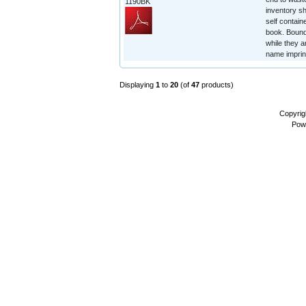
1190BK
inventory sh
self contain
book. Bound 
while they a
name imprin
Displaying
1
to
20
(of
47
products)
Copyrig
Pow