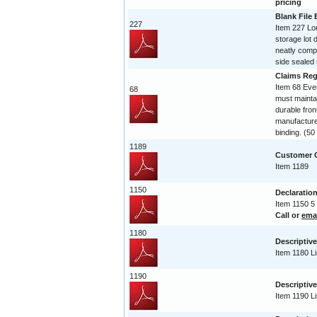
pricing
Blank File
227
Item 227 Lo
storage lot 
neatly compi
side sealed 
Claims Reg
Item 68 Ev
68
must maintai
durable fro
manufactured
binding. (5
1189
Customer C
Item 1189
1150
Declaration
Item 1150 5
Call or
ema
1180
Descriptive
Item 1180 Li
1190
Descriptive
Item 1190 Li