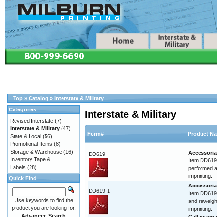
Top
»
Catalog
»
Interstate & Military
Categories
Interstate & Military
Revised Interstate
(7)
Interstate & Military
(47)
Form#
Product N
State & Local
(56)
Promotional Items
(8)
Storage & Warehouse
(16)
Accessoria
DD619
Inventory Tape &
Item DD619 
Labels
(28)
performed at
imprinting.
Quick Find
Accessoria
DD619-1
Item DD619-
Use keywords to find the
and reweigh.
product you are looking for.
imprinting.
Advanced Search
Call or
ema