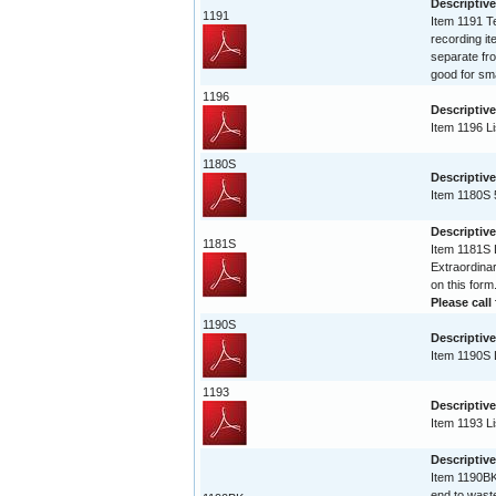
Descriptive
1191
Item 1191 Te
recording it
separate fro
good for sma
1196
Descriptive
Item 1196 Li
1180S
Descriptive
Item 1180S 
Descriptive
1181S
Item 1181S L
Extraordinar
on this form
Please call 
1190S
Descriptive
Item 1190S L
1193
Descriptive
Item 1193 Li
Descriptiv
Item 1190BK 
end to waste