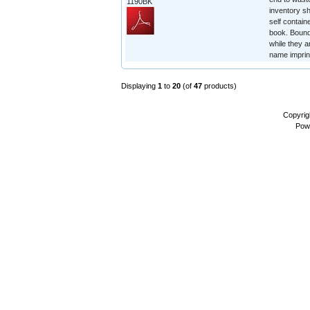
1190BK
inventory sh
self contain
book. Bound 
while they a
name imprin
Displaying
1
to
20
(of
47
products)
Copyrig
Pow