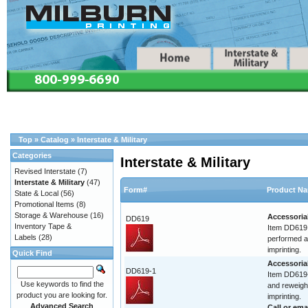
Top
»
Catalog
»
Interstate & Military
Categories
Interstate & Military
Revised Interstate
(7)
Interstate & Military
(47)
Form#
Product N
State & Local
(56)
Promotional Items
(8)
Storage & Warehouse
(16)
Accessoria
DD619
Inventory Tape &
Item DD619 
Labels
(28)
performed at
imprinting.
Quick Find
Accessoria
DD619-1
Item DD619-
Use keywords to find the
and reweigh.
product you are looking for.
imprinting.
Advanced Search
Call or
ema