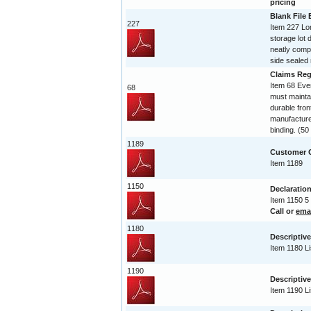
pricing
Blank File
227
Item 227 Lo
storage lot 
neatly compi
side sealed 
Claims Reg
Item 68 Ev
68
must maintai
durable fro
manufactured
binding. (5
1189
Customer C
Item 1189
1150
Declaration
Item 1150 5
Call or
ema
1180
Descriptive
Item 1180 Li
1190
Descriptive
Item 1190 Li