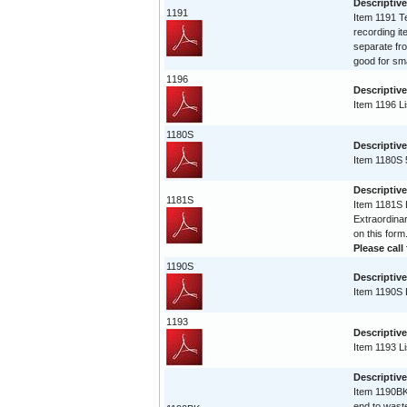
Descriptive
1191
Item 1191 Te
recording it
separate fro
good for sma
1196
Descriptive
Item 1196 Li
1180S
Descriptive
Item 1180S 
Descriptive
1181S
Item 1181S L
Extraordinar
on this form
Please call 
1190S
Descriptive
Item 1190S L
1193
Descriptive
Item 1193 Li
Descriptiv
Item 1190BK 
end to waste