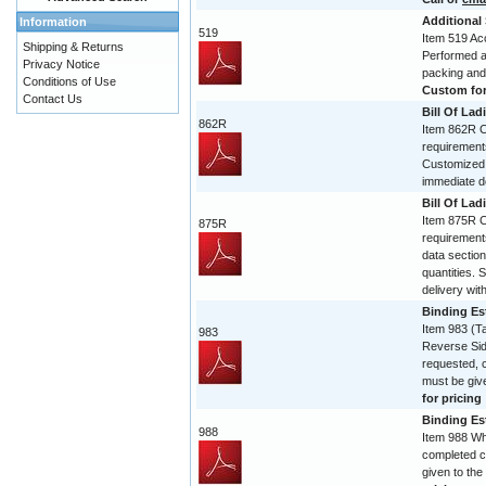
Additional
Information
519
Item 519 Acc
Shipping & Returns
Performed and
Privacy Notice
packing and
Conditions of Use
Custom form
Contact Us
Bill Of Lad
862R
Item 862R Co
requirement
Customized 
immediate de
Bill Of Lad
Item 875R Co
875R
requirement
data section
quantities. 
delivery with
Binding Est
Item 983 (T
983
Reverse Sid
requested, 
must be give
for pricing
Binding Est
988
Item 988 Wh
completed c
given to the