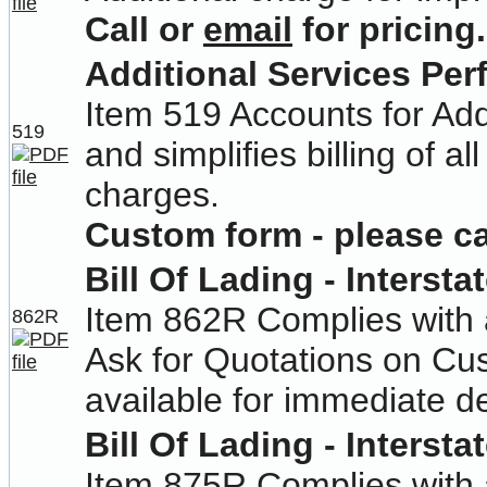
Call or
email
for pricing.
Additional Services Pe
Item 519 Accounts for Add
519
and simplifies billing of 
charges.
Custom form - please cal
Bill Of Lading - Intersta
Item 862R Complies with a
862R
Ask for Quotations on Cu
available for immediate de
Bill Of Lading - Intersta
Item 875R Complies with a