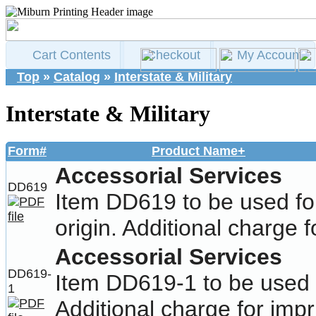
Cart Contents
Checkout
My Account
Top
»
Catalog
»
Interstate & Military
Interstate & Military
Form#
Product Name+
Accessorial Services
DD619
Item DD619 to be used fo
origin. Additional charge f
Accessorial Services
DD619-
Item DD619-1 to be used f
1
Additional charge for impr