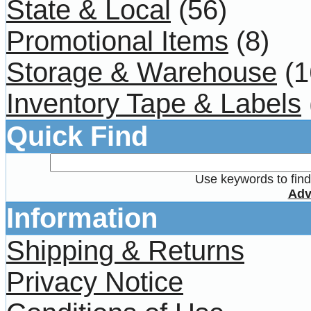
State & Local
(56)
Promotional Items
(8)
Storage & Warehouse
(1
Inventory Tape & Labels
Quick Find
Use keywords to find 
Adv
Information
Shipping & Returns
Privacy Notice