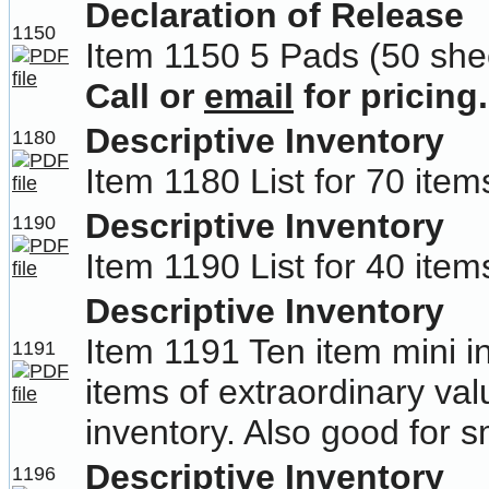
Declaration of Release
1150
Item 1150 5 Pads (50 she
Call or
email
for pricing.
Descriptive Inventory
1180
Item 1180 List for 70 item
Descriptive Inventory
1190
Item 1190 List for 40 item
Descriptive Inventory
Item 1191 Ten item mini in
1191
items of extraordinary va
inventory. Also good for sm
Descriptive Inventory
1196