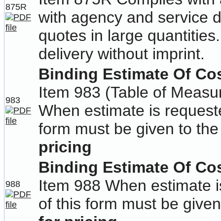
875R
with agency and service d
quotes in large quantities
delivery without imprint.
Binding Estimate Of Cos
Item 983 (Table of Measu
983
When estimate is requeste
form must be given to the
pricing
Binding Estimate Of Cos
Item 988 When estimate i
988
of this form must be given