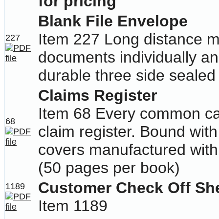
for pricing
Blank File Envelope
Item 227 Long distance m
227
documents individually an
durable three side sealed 
Claims Register
Item 68 Every common car
68
claim register. Bound wit
covers manufactured with p
(50 pages per book)
Customer Check Off Sh
1189
Item 1189