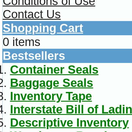
Conditions of Use
Contact Us
Shopping Cart
0 items
Bestsellers
Container Seals
Baggage Seals
Inventory Tape
Interstate Bill of Ladi
Descriptive Inventory