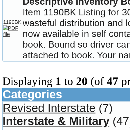
Descriptive Inventory 
Item 1190BK Listing for 3
wasteful distribution and 
1190BK
now available in self cont
book. Bound so driver can 
attached to book. Your n
Displaying
1
to
20
(of
47
pr
Categories
Revised Interstate
(7)
Interstate & Military
(47