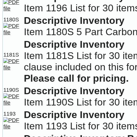
Item 1196 List for 30 item
Descriptive Inventory
1180S
Item 1180S 5 Part Carbon
Descriptive Inventory
Item 1181S List for 30 ite
1181S
clause included on this fo
Please call for pricing.
Descriptive Inventory
1190S
Item 1190S List for 30 ite
Descriptive Inventory
1193
Item 1193 List for 30 ite