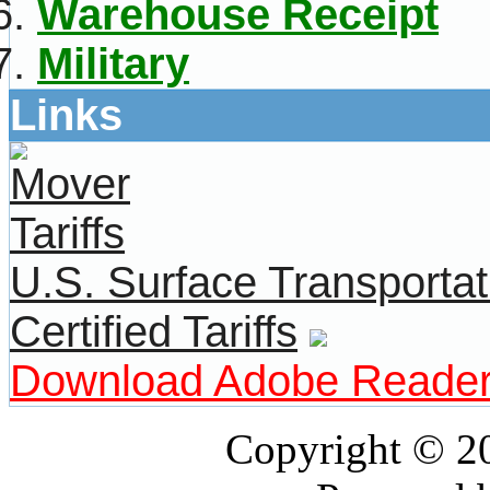
Warehouse Receipt
Military
Links
U.S. Surface Transportat
Certified Tariffs
Download Adobe Reade
Copyright © 