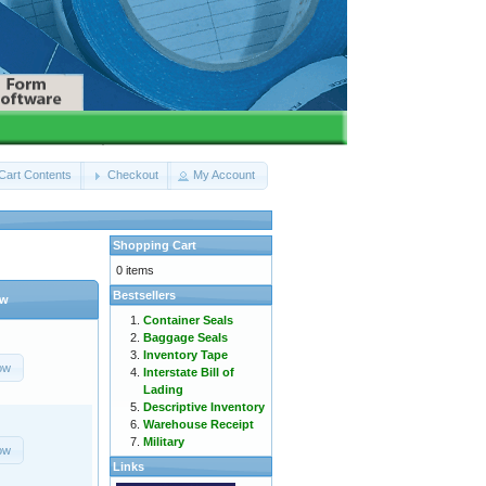
Cart Contents
Checkout
My Account
Shopping Cart
0 items
Bestsellers
ow
Container Seals
Baggage Seals
Inventory Tape
ow
Interstate Bill of
Lading
Descriptive Inventory
Warehouse Receipt
Military
ow
Links