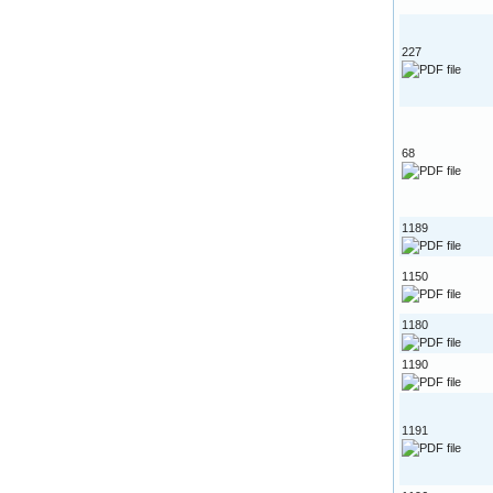
227
68
1189
1150
1180
1190
1191