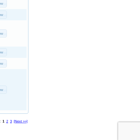
ow
ow
ow
ow
ow
ow
s:
1
2
3
[Next >>]