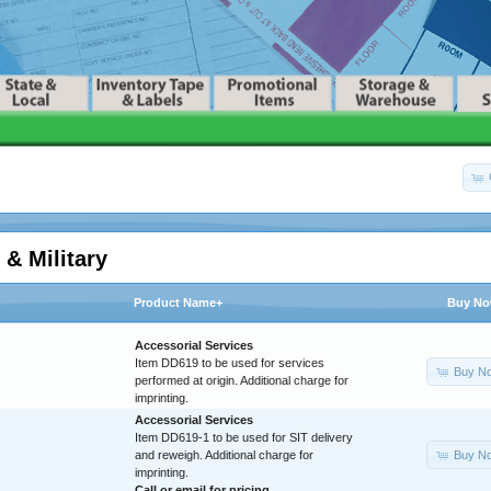
 & Military
Product Name+
Buy N
Accessorial Services
Item DD619 to be used for services
Buy N
performed at origin. Additional charge for
imprinting.
Accessorial Services
Item DD619-1 to be used for SIT delivery
Buy N
and reweigh. Additional charge for
imprinting.
Call or
email
for pricing.