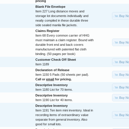
pricing
Blank File Envelope
Item 227 Long distance moves and
Buy N
storage lot documents individually and
neatly compiled in these durable three
side sealed manila file jackets.
Claims Register
Item 68 Every common carrier of HHG
must maintain a claim register. Bound with
Buy N
durable front end and back covers
manufactured with patented flat cloth
binding. (50 pages per book)
Customer Check Off Sheet
Buy N
Item 1189
Declaration of Release
Buy N
Item 1150 5 Pads (50 sheets per pad).
Call or
email
for pricing.
Descriptive Inventory
Buy N
Item 1180 List for 70 items.
Descriptive Inventory
Buy N
Item 1190 List for 40 items.
Descriptive Inventory
Item 1191 Ten item mini inventory. Ideal in
Buy N
recording items of extraordinary value
separate from general inventory. Also
good for small lots.