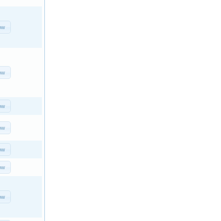
ow
ow
ow
ow
ow
ow
ow