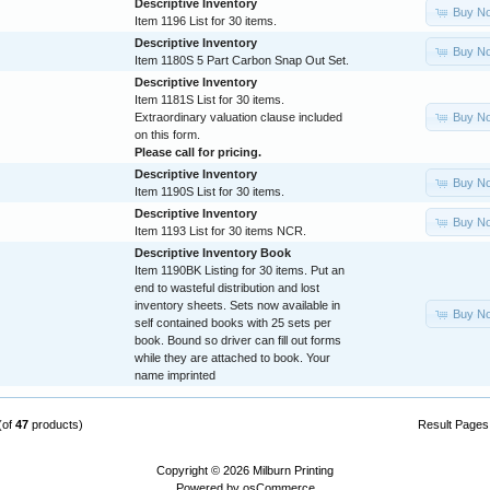
Descriptive Inventory
Buy N
Item 1196 List for 30 items.
Descriptive Inventory
Buy N
Item 1180S 5 Part Carbon Snap Out Set.
Descriptive Inventory
Item 1181S List for 30 items.
Buy N
Extraordinary valuation clause included
on this form.
Please call for pricing.
Descriptive Inventory
Buy N
Item 1190S List for 30 items.
Descriptive Inventory
Buy N
Item 1193 List for 30 items NCR.
Descriptive Inventory Book
Item 1190BK Listing for 30 items. Put an
end to wasteful distribution and lost
inventory sheets. Sets now available in
Buy N
self contained books with 25 sets per
book. Bound so driver can fill out forms
while they are attached to book. Your
name imprinted
(of
47
products)
Result Page
Copyright © 2026
Milburn Printing
Powered by
osCommerce