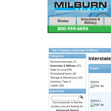
Top
»
Catalog
»
Interstate & Military
Categories
Interstate
Revised Interstate
(7)
Interstate & Military
(47)
Form#
State & Local
(56)
Promotional Items
(8)
Storage & Warehouse
(16)
Inventory Tape &
DD619
Labels
(28)
Quick Find
DD619-1
Use keywords to find the
product you are looking for.
Advanced Search