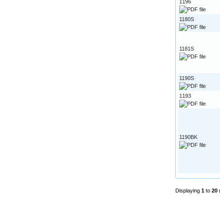
1196
1180S
1181S
1190S
1193
1190BK
Displaying
1
to
20