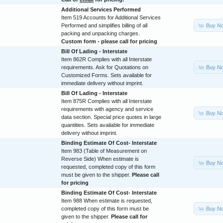
Additional Services Performed
Item 519 Accounts for Additional Services
Buy N
Performed and simplifies billing of all
packing and unpacking charges.
Custom form - please call for pricing
Bill Of Lading - Interstate
Item 862R Complies with all Interstate
Buy N
requirements. Ask for Quotations on
Customized Forms. Sets available for
immediate delivery without imprint.
Bill Of Lading - Interstate
Item 875R Complies with all Interstate
requirements with agency and service
Buy N
data section. Special price quotes in large
quantities. Sets available for immediate
delivery without imprint.
Binding Estimate Of Cost- Interstate
Item 983 (Table of Measurement on
Reverse Side) When estimate is
Buy N
requested, completed copy of this form
must be given to the shipper.
Please call
for pricing
Binding Estimate Of Cost- Interstate
Item 988 When estimate is requested,
Buy N
completed copy of this form must be
given to the shipper.
Please call for