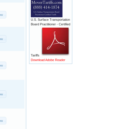
ow
U.S. Surface Transportation
Board Practitioner - Certified
ow
Tariffs
Download Adobe Reader
ow
ow
ow