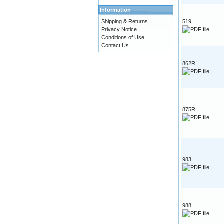
Information
Shipping & Returns
519
Privacy Notice
Conditions of Use
Contact Us
862R
875R
983
988