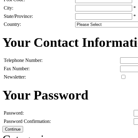
City:
*
State/Province:
*
Country:
Your Contact Informat
Telephone Number:
Fax Number:
Newsletter:
Your Password
Password:
Password Confirmation:
Continue