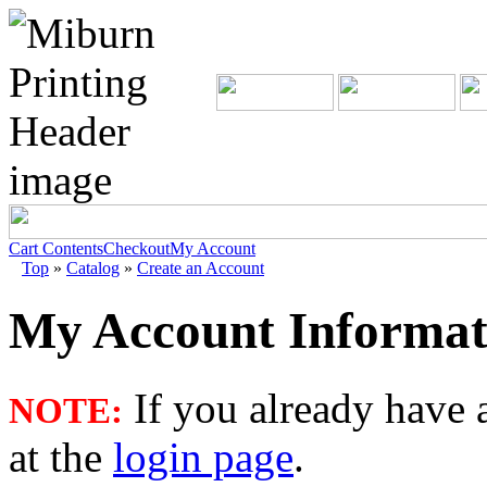
Cart Contents
Checkout
My Account
Top
»
Catalog
»
Create an Account
My Account Informat
If you already have a
NOTE:
at the
login page
.