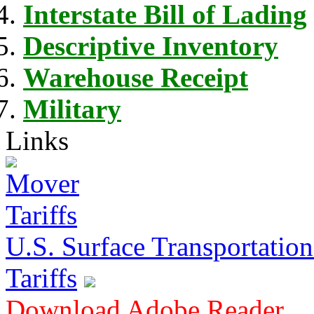
Interstate Bill of Lading
Descriptive Inventory
Warehouse Receipt
Military
Links
U.S. Surface Transportation 
Tariffs
Download Adobe Reader