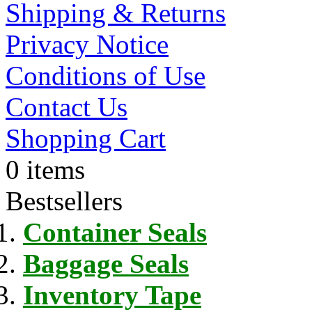
Shipping & Returns
Privacy Notice
Conditions of Use
Contact Us
Shopping Cart
0 items
Bestsellers
Container Seals
Baggage Seals
Inventory Tape