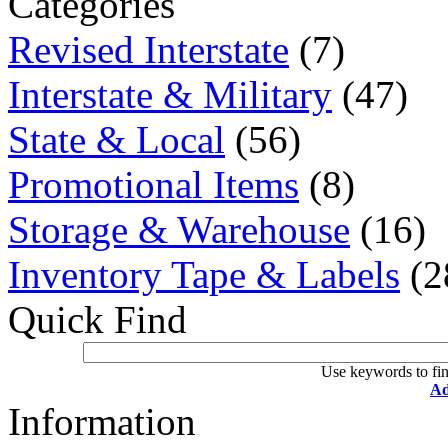
Categories
Revised Interstate
(7)
Interstate & Military
(47)
State & Local
(56)
Promotional Items
(8)
Storage & Warehouse
(16)
Inventory Tape & Labels
(2
Quick Find
Use keywords to fin
Ad
Information