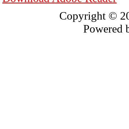
Copyright © 
Powered 