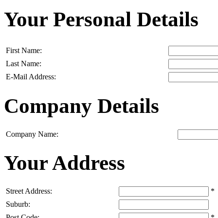
Your Personal Details
First Name:
Last Name:
E-Mail Address:
Company Details
Company Name:
Your Address
Street Address:
*
Suburb:
Post Code:
*