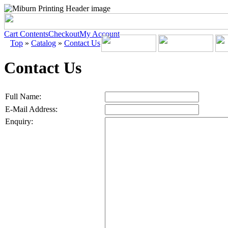
Cart Contents
Checkout
My Account
Top
»
Catalog
»
Contact Us
Contact Us
Full Name:
E-Mail Address:
Enquiry: