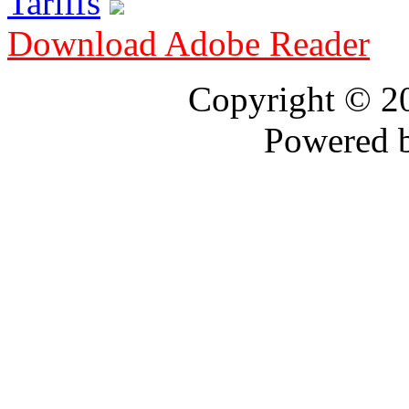
Tariffs
Download Adobe Reader
Copyright © 
Powered 