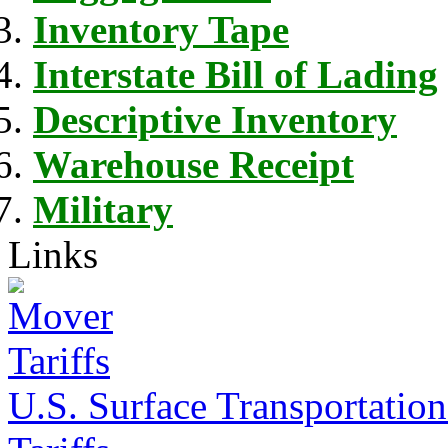
Inventory Tape
Interstate Bill of Lading
Descriptive Inventory
Warehouse Receipt
Military
Links
U.S. Surface Transportation 