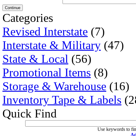
Continue
Categories
Revised Interstate
(7)
Interstate & Military
(47)
State & Local
(56)
Promotional Items
(8)
Storage & Warehouse
(16)
Inventory Tape & Labels
(2
Quick Find
Use keywords to fin
Ad