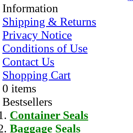
Information
Shipping & Returns
Privacy Notice
Conditions of Use
Contact Us
Shopping Cart
0 items
Bestsellers
Container Seals
Baggage Seals