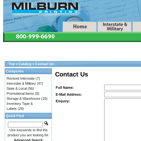
Top
»
Catalog
»
Contact Us
Categories
Contact Us
Revised Interstate
(7)
Interstate & Military
(47)
Full Name:
State & Local
(56)
Promotional Items
(8)
E-Mail Address:
Storage & Warehouse
(16)
Enquiry:
Inventory Tape &
Labels
(28)
Quick Find
Use keywords to find the
product you are looking for.
Advanced Search