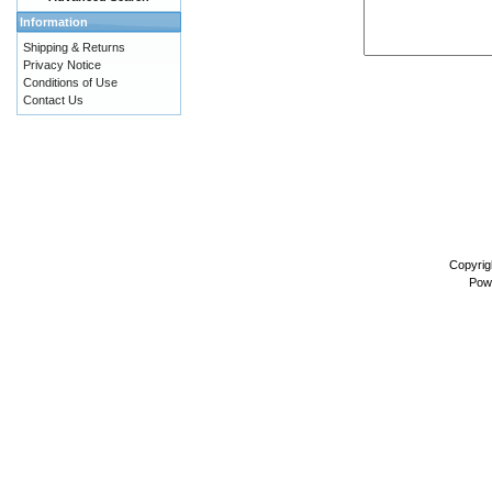
Information
Shipping & Returns
Privacy Notice
Conditions of Use
Contact Us
Copyrig
Pow