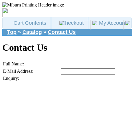
Cart Contents
Checkout
My Account
Top
»
Catalog
»
Contact Us
Contact Us
Full Name:
E-Mail Address:
Enquiry: