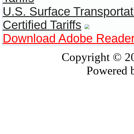
U.S. Surface Transportat
Certified Tariffs
Download Adobe Reade
Copyright © 
Powered 