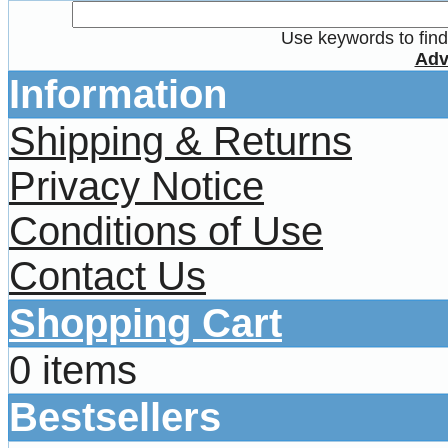
Use keywords to find 
Adv
Information
Shipping & Returns
Privacy Notice
Conditions of Use
Contact Us
Shopping Cart
0 items
Bestsellers