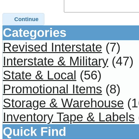
Continue
Categories
Revised Interstate
(7)
Interstate & Military
(47)
State & Local
(56)
Promotional Items
(8)
Storage & Warehouse
(1
Inventory Tape & Labels
Quick Find