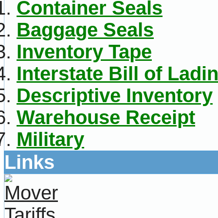
Container Seals
Baggage Seals
Inventory Tape
Interstate Bill of Ladi
Descriptive Inventory
Warehouse Receipt
Military
Links