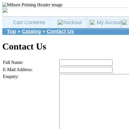
Cart Contents
Checkout
My Account
Top
»
Catalog
»
Contact Us
Contact Us
Full Name:
E-Mail Address:
Enquiry: