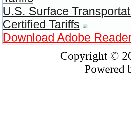
U.S. Surface Transportat
Certified Tariffs
Download Adobe Reade
Copyright © 
Powered 