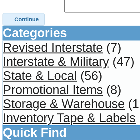
Continue
Categories
Revised Interstate
(7)
Interstate & Military
(47)
State & Local
(56)
Promotional Items
(8)
Storage & Warehouse
(1
Inventory Tape & Labels
Quick Find