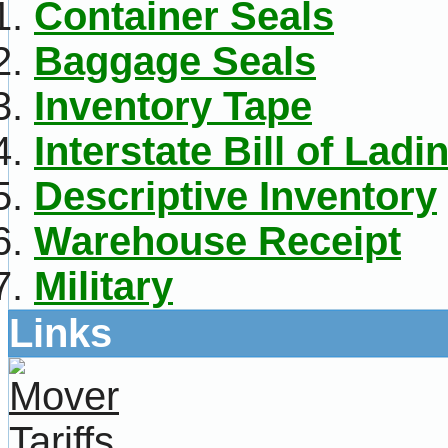
Container Seals
Baggage Seals
Inventory Tape
Interstate Bill of Ladi
Descriptive Inventory
Warehouse Receipt
Military
Links