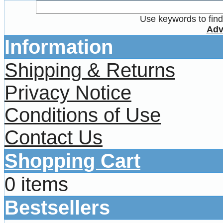
Use keywords to find 
Adv
Information
Shipping & Returns
Privacy Notice
Conditions of Use
Contact Us
Shopping Cart
0 items
Bestsellers