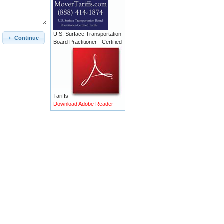
U.S. Surface Transportation
Continue
Board Practitioner - Certified
Tariffs
Download Adobe Reader