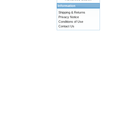
Information
Shipping & Returns
Privacy Notice
Conditions of Use
Contact Us