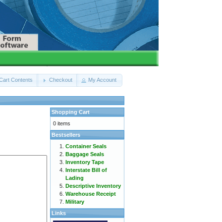
Cart Contents
Checkout
My Account
Shopping Cart
0 items
Bestsellers
Container Seals
Baggage Seals
Inventory Tape
Interstate Bill of
Lading
Descriptive Inventory
Warehouse Receipt
Military
Links