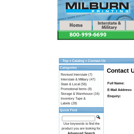
Top
»
Catalog
»
Contact Us
Categories
Contact 
Revised Interstate
(7)
Interstate & Military
(47)
Full Name:
State & Local
(56)
Promotional Items
(8)
E-Mail Address:
Storage & Warehouse
(16)
Enquiry:
Inventory Tape &
Labels
(28)
Quick Find
Use keywords to find the
product you are looking for.
Advanced Search