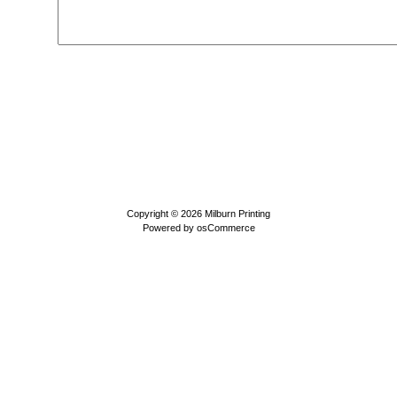
Copyright © 2026
Milburn Printing
Powered by
osCommerce