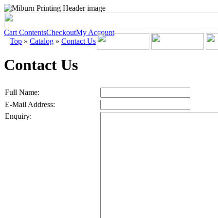
Cart Contents
Checkout
My Account
Top
»
Catalog
»
Contact Us
Contact Us
Full Name:
E-Mail Address:
Enquiry: