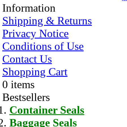
Information
Shipping & Returns
Privacy Notice
Conditions of Use
Contact Us
Shopping Cart
0 items
Bestsellers
Container Seals
Baggage Seals