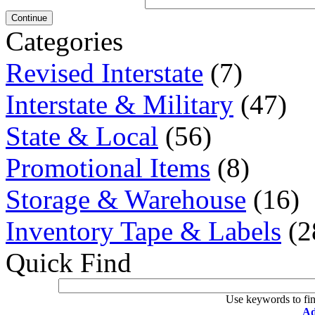
Continue
Categories
Revised Interstate
(7)
Interstate & Military
(47)
State & Local
(56)
Promotional Items
(8)
Storage & Warehouse
(16)
Inventory Tape & Labels
(2
Quick Find
Use keywords to fin
Ad