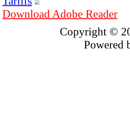
Tariffs
Download Adobe Reader
Copyright © 
Powered 