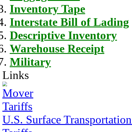
Inventory Tape
Interstate Bill of Lading
Descriptive Inventory
Warehouse Receipt
Military
Links
U.S. Surface Transportation 