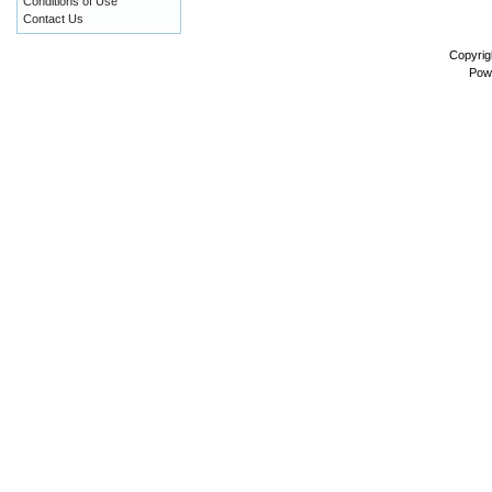
Conditions of Use
Contact Us
Copyrig
Pow