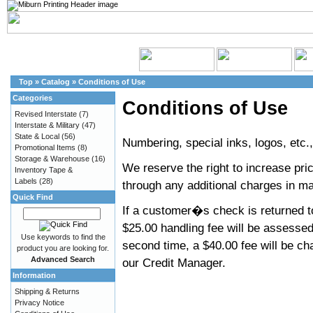
Top
»
Catalog
»
Conditions of Use
Categories
Conditions of Use
Revised Interstate
(7)
Interstate & Military
(47)
State & Local
(56)
Numbering, special inks, logos, etc.
Promotional Items
(8)
Storage & Warehouse
(16)
We reserve the right to increase pri
Inventory Tape &
Labels
(28)
through any additional charges in mat
Quick Find
If a customer�s check is returned to
$25.00 handling fee will be assessed
Use keywords to find the
second time, a $40.00 fee will be ch
product you are looking for.
Advanced Search
our Credit Manager.
Information
Shipping & Returns
Privacy Notice