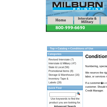
Top
»
Catalog
»
Conditions of Use
Categories
Condition
Revised Interstate
(7)
Interstate & Military
(47)
Numbering, special
State & Local
(56)
Promotional Items
(8)
We reserve the rig
Storage & Warehouse
(16)
labor, or services 
Inventory Tape &
Labels
(28)
If a customer�s ch
customer. Should t
Quick Find
Credit Manager.
Use keywords to find the
product you are looking for.
Advanced Search