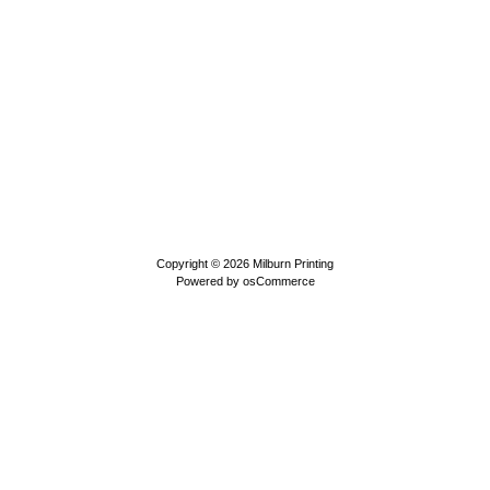
Copyright © 2026
Milburn Printing
Powered by
osCommerce