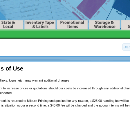
s of Use
 inks, logos, etc., may warrant additional charges.
ht to increase prices or quotations should our costs be increased through any additional char
rendered.
eck is returned to Milburn Printing undeposited for any reason, a $25.00 handling fee will be
his situation occur a second time, a $40.00 fee will be charged and the account terms will be