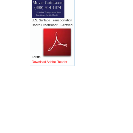
U.S. Surface Transportation
Board Practitioner - Certified
Tariffs
Download Adobe Reader