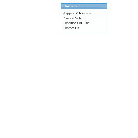
Information
Shipping & Returns
Privacy Notice
Conditions of Use
Contact Us