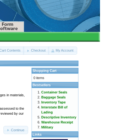
Cart Contents
Checkout
My Account
Shopping Cart
0 items
Bestsellers
Container Seals
ges in materials,
Baggage Seals
Inventory Tape
Interstate Bill of
 assessed to the
Lading
 reviewed by our
Descriptive Inventory
Warehouse Receipt
Military
Continue
Links