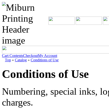
Cart Contents
Checkout
My Account
Top
»
Catalog
»
Conditions of Use
Conditions of Use
Numbering, special inks, lo
charges.