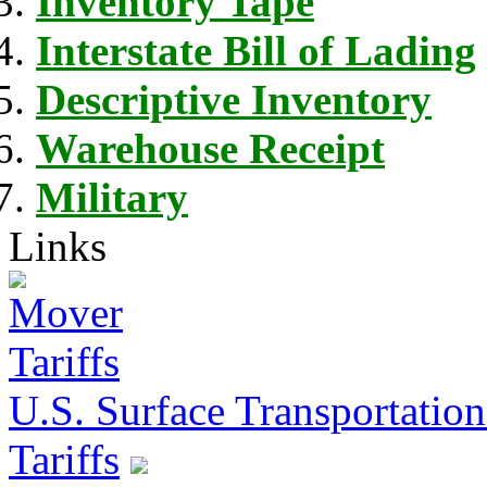
Inventory Tape
Interstate Bill of Lading
Descriptive Inventory
Warehouse Receipt
Military
Links
U.S. Surface Transportation 
Tariffs