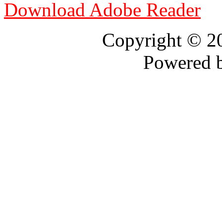
Download Adobe Reader
Copyright © 
Powered 