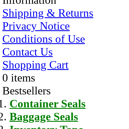
Shipping & Returns
Privacy Notice
Conditions of Use
Contact Us
Shopping Cart
0 items
Bestsellers
Container Seals
Baggage Seals