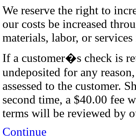
We reserve the right to incr
our costs be increased thro
materials, labor, or services
If a customer�s check is re
undeposited for any reason,
assessed to the customer. Sh
second time, a $40.00 fee w
terms will be reviewed by 
Continue