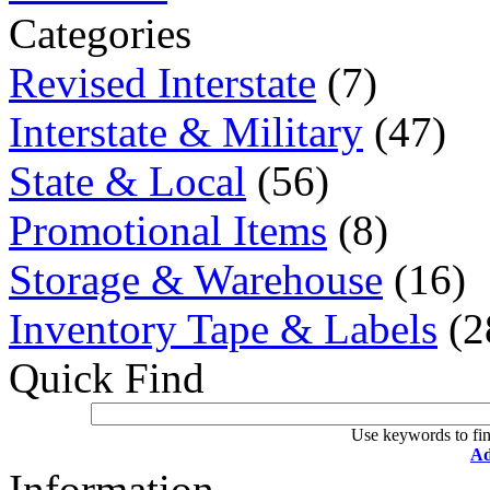
Categories
Revised Interstate
(7)
Interstate & Military
(47)
State & Local
(56)
Promotional Items
(8)
Storage & Warehouse
(16)
Inventory Tape & Labels
(2
Quick Find
Use keywords to fin
Ad
Information