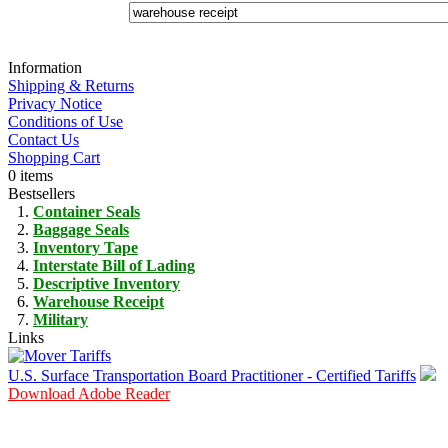
Information
Shipping & Returns
Privacy Notice
Conditions of Use
Contact Us
Shopping Cart
0 items
Bestsellers
Container Seals
Baggage Seals
Inventory Tape
Interstate Bill of Lading
Descriptive Inventory
Warehouse Receipt
Military
Links
U.S. Surface Transportation Board Practitioner - Certified Tariffs
Download Adobe Reader