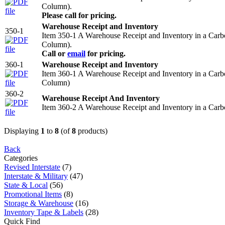
Column).
Please call for pricing.
Warehouse Receipt and Inventory
350-1
Item 350-1 A Warehouse Receipt and Inventory in a Car
Column).
Call or
email
for pricing.
360-1
Warehouse Receipt and Inventory
Item 360-1 A Warehouse Receipt and Inventory in a Car
Column)
360-2
Warehouse Receipt And Inventory
Item 360-2 A Warehouse Receipt and Inventory in a Car
Displaying
1
to
8
(of
8
products)
Back
Categories
Revised Interstate
(7)
Interstate & Military
(47)
State & Local
(56)
Promotional Items
(8)
Storage & Warehouse
(16)
Inventory Tape & Labels
(28)
Quick Find