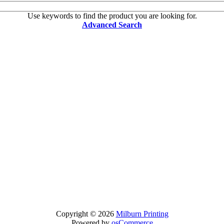
Use keywords to find the product you are looking for.
Advanced Search
Copyright © 2026
Milburn Printing
Powered by
osCommerce