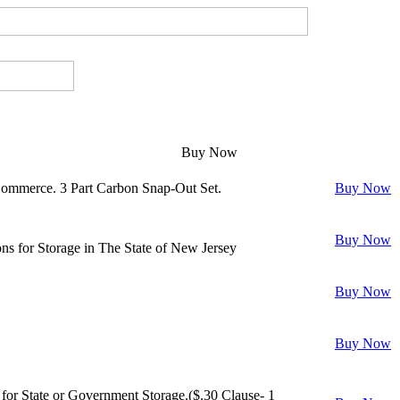
Buy Now
Commerce. 3 Part Carbon Snap-Out Set.
Buy Now
Buy Now
s for Storage in The State of New Jersey
Buy Now
Buy Now
or State or Government Storage.($.30 Clause- 1