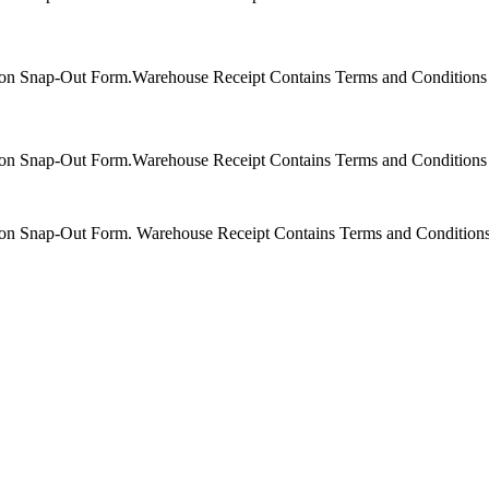
bon Snap-Out Form.Warehouse Receipt Contains Terms and Conditions f
bon Snap-Out Form.Warehouse Receipt Contains Terms and Conditions f
bon Snap-Out Form. Warehouse Receipt Contains Terms and Conditions