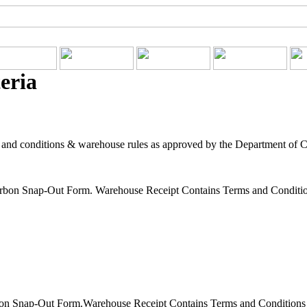
eria
 and conditions & warehouse rules as approved by the Department of 
rbon Snap-Out Form. Warehouse Receipt Contains Terms and Condition
on Snap-Out Form.Warehouse Receipt Contains Terms and Conditions f