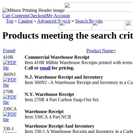
Cart Contents
Checkout
My Account
Top
»
Catalog
»
Advanced Search
»
Search Results
Products meeting the search crit
Form#
Product Name+
410R
Commercial Warehouse Receipt
Item 410R Milbin Warehouse Receipts printed with terms
Call or
email
for pricing.
360NJ
N.J. Warehouse Receipt and Inventory
Item 360NJ - A Warehouse Receipt and Inventory in a Ca
270R
N.Y. Warehouse Receipt
Item 270R 4 Part Carbon Snap-Out Set.
330CA
Warehouse Receipt
Item 330CA 4 Part NCR
Warehouse Receipt And Inventory
330-1
Item 330-1 A Warehouse Receipt and Inventory in a Carb