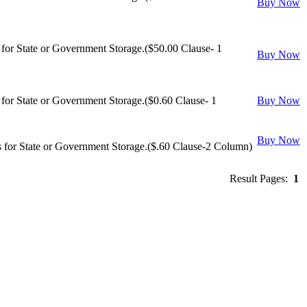
Buy Now
or State or Government Storage.($50.00 Clause- 1
Buy Now
or State or Government Storage.($0.60 Clause- 1
Buy Now
Buy Now
 for State or Government Storage.($.60 Clause-2 Column)
Result Pages:
1