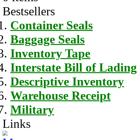
Bestsellers
Container Seals
Baggage Seals
Inventory Tape
Interstate Bill of Lading
Descriptive Inventory
Warehouse Receipt
Military
Links