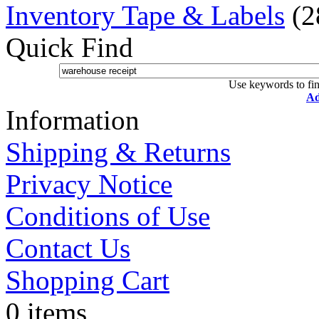
Inventory Tape & Labels
(2
Quick Find
Use keywords to fin
Ad
Information
Shipping & Returns
Privacy Notice
Conditions of Use
Contact Us
Shopping Cart
0 items