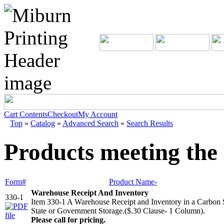
Cart Contents
Checkout
My Account
Top
»
Catalog
»
Advanced Search
»
Search Results
Products meeting the 
Form#
Product Name-
Warehouse Receipt And Inventory
330-1
Item 330-1 A Warehouse Receipt and Inventory in a Carbon
State or Government Storage.($.30 Clause- 1 Column).
Please call for pricing.