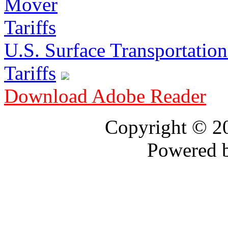
U.S. Surface Transportation 
Tariffs
Download Adobe Reader
Copyright © 
Powered 