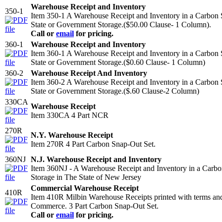
Warehouse Receipt and Inventory
350-1
Item 350-1 A Warehouse Receipt and Inventory in a Carbon
State or Government Storage.($50.00 Clause- 1 Column).
Call or
email
for pricing.
360-1
Warehouse Receipt and Inventory
Item 360-1 A Warehouse Receipt and Inventory in a Carbon
State or Government Storage.($0.60 Clause- 1 Column)
360-2
Warehouse Receipt And Inventory
Item 360-2 A Warehouse Receipt and Inventory in a Carbon
State or Government Storage.($.60 Clause-2 Column)
330CA
Warehouse Receipt
Item 330CA 4 Part NCR
270R
N.Y. Warehouse Receipt
Item 270R 4 Part Carbon Snap-Out Set.
360NJ
N.J. Warehouse Receipt and Inventory
Item 360NJ - A Warehouse Receipt and Inventory in a Carb
Storage in The State of New Jersey
Commercial Warehouse Receipt
410R
Item 410R Milbin Warehouse Receipts printed with terms an
Commerce. 3 Part Carbon Snap-Out Set.
Call or
email
for pricing.