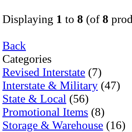
Displaying
1
to
8
(of
8
prod
Back
Categories
Revised Interstate
(7)
Interstate & Military
(47)
State & Local
(56)
Promotional Items
(8)
Storage & Warehouse
(16)