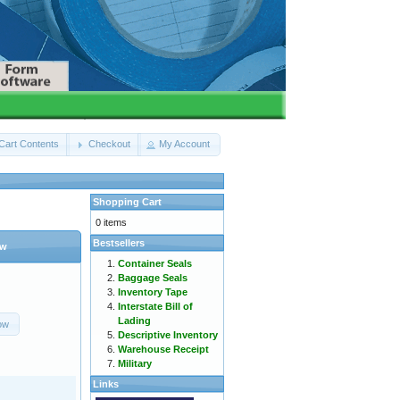
Cart Contents
Checkout
My Account
Shopping Cart
0 items
Bestsellers
ow
Container Seals
Baggage Seals
Inventory Tape
Interstate Bill of
Lading
ow
Descriptive Inventory
Warehouse Receipt
Military
Links