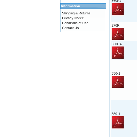
360NJ
Information
Shipping & Returns
Privacy Notice
Conditions of Use
270R
Contact Us
330CA
330-1
350-1