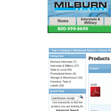
Top
»
Catalog
»
Advanced Search
»
Search R
Categories
Products 
Revised Interstate
(7)
Interstate & Military
(47)
Form#
State & Local
(56)
Promotional Items
(8)
Storage & Warehouse
(16)
Inventory Tape &
410R
Labels
(28)
Quick Find
Use keywords to find the
product you are looking for.
Advanced Search