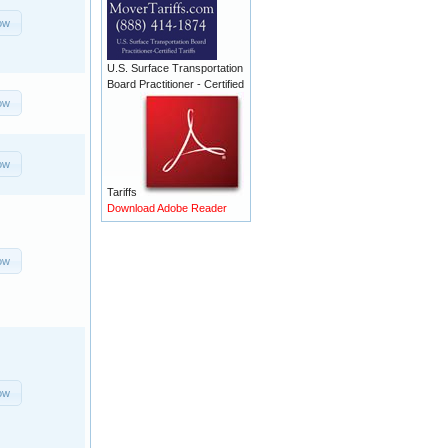
ow
U.S. Surface Transportation
Board Practitioner - Certified
ow
ow
Tariffs
Download Adobe Reader
ow
ow