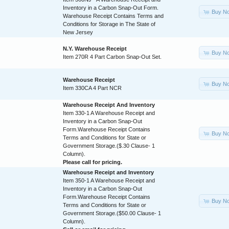
Inventory in a Carbon Snap-Out Form.
Buy N
Warehouse Receipt Contains Terms and
Conditions for Storage in The State of
New Jersey
N.Y. Warehouse Receipt
Buy N
Item 270R 4 Part Carbon Snap-Out Set.
Warehouse Receipt
Buy N
Item 330CA 4 Part NCR
Warehouse Receipt And Inventory
Item 330-1 A Warehouse Receipt and
Inventory in a Carbon Snap-Out
Form.Warehouse Receipt Contains
Buy N
Terms and Conditions for State or
Government Storage.($.30 Clause- 1
Column).
Please call for pricing.
Warehouse Receipt and Inventory
Item 350-1 A Warehouse Receipt and
Inventory in a Carbon Snap-Out
Form.Warehouse Receipt Contains
Buy N
Terms and Conditions for State or
Government Storage.($50.00 Clause- 1
Column).