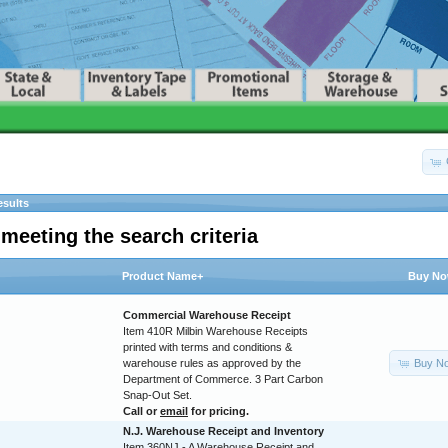
esults
meeting the search criteria
Product Name+
Buy N
Commercial Warehouse Receipt
Item 410R Milbin Warehouse Receipts
printed with terms and conditions &
Buy N
warehouse rules as approved by the
Department of Commerce. 3 Part Carbon
Snap-Out Set.
Call or
email
for pricing.
N.J. Warehouse Receipt and Inventory
Item 360NJ - A Warehouse Receipt and