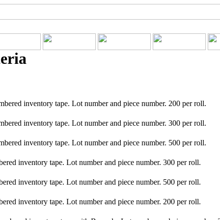
eria
red inventory tape. Lot number and piece number. 200 per roll.
red inventory tape. Lot number and piece number. 300 per roll.
red inventory tape. Lot number and piece number. 500 per roll.
ed inventory tape. Lot number and piece number. 300 per roll.
ed inventory tape. Lot number and piece number. 500 per roll.
ed inventory tape. Lot number and piece number. 200 per roll.