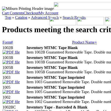
Cart Contents
Checkout
My Account
Top
»
Catalog
»
Advanced Search
»
Search Results
Products meeting the search crit
Form#
Product Name+
1002B
Inventory MTMC Tape Blank
Item 1002B Guaranteed Removable Tape. Double numbe
1003B
Inventory MTMC Tape Blank
Item 1003B Guaranteed Removable Tape. Double numbe
1005B
Inventory MTMC Tape Blank
Item 1005B Guaranteed Removable Tape. Double numbe
1003
Inventory MTMC Tape Imprinted
Item 1003 Guaranteed Removable Tape. Double number
1005
Inventory MTMC Tape Imprinted
Item 1005 Guaranteed Removable Tape. Double number
1002
Inventory MTMC Tape Imprinted
Item 1002 Guaranteed Removable Tape. Double number
1002BC
Inventory Tape - Barcoded & Blank