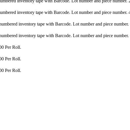
bered inventory tape with Barcode. Lot number and piece number. 20
bered inventory tape with Barcode. Lot number and piece number. 40
bered inventory tape with Barcode. Lot number and piece number. 2
bered inventory tape with Barcode. Lot number and piece number. 4
00 Per Roll.
00 Per Roll.
00 Per Roll.