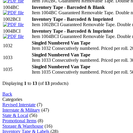
Item 1002BC Guaranteed Removable Tape. Double num
1004BC
Inventory Tape - Barcoded & Blank
Item 1004BC Guaranteed Removable Tape. Double num
1002BCI
Inventory Tape - Barcoded & Imprinted
Item 1002BCI Guaranteed Removable Tape. Double num
1004BCI
Inventory Tape - Barcoded & Imprinted
Item 1004BCI Guaranteed Removable Tape. Double num
Singled Numbered Van Tape
1032
Item 1032 Consecutively numbered. Priced per roll. 2
Singled Numbered Van Tape
1033
Item 1033 Consecutively numbered. Priced per roll. 3
Singled Numbered Van Tape
1035
Item 1035 Consecutively numbered. Priced per roll. 5
Displaying
1
to
13
(of
13
products)
Back
Categories
Revised Interstate
(7)
Interstate & Military
(47)
State & Local
(56)
Promotional Items
(8)
Storage & Warehouse
(16)
Inventory Tape & Labels
(28)