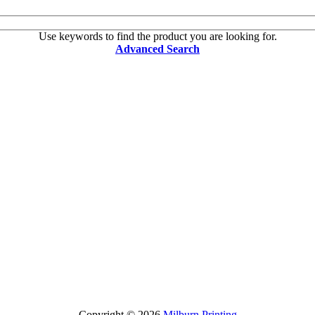
Use keywords to find the product you are looking for.
Advanced Search
Copyright © 2026
Milburn Printing