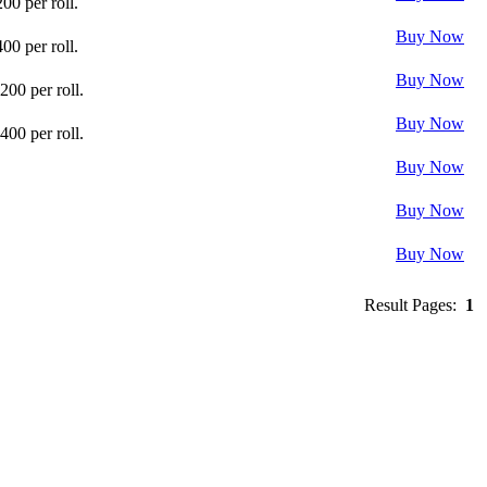
0 per roll.
Buy Now
0 per roll.
Buy Now
00 per roll.
Buy Now
00 per roll.
Buy Now
Buy Now
Buy Now
Result Pages:
1