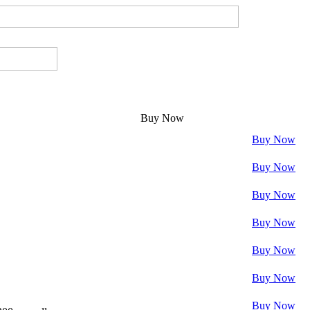
Buy Now
Buy Now
Buy Now
Buy Now
Buy Now
Buy Now
Buy Now
Buy Now