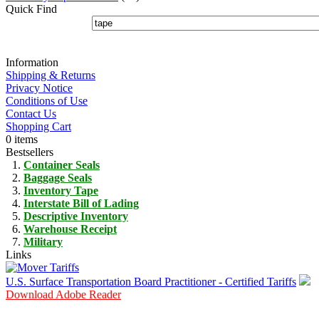
Quick Find
Information
Shipping & Returns
Privacy Notice
Conditions of Use
Contact Us
Shopping Cart
0 items
Bestsellers
Container Seals
Baggage Seals
Inventory Tape
Interstate Bill of Lading
Descriptive Inventory
Warehouse Receipt
Military
Links
U.S. Surface Transportation Board Practitioner - Certified Tariffs
Download Adobe Reader