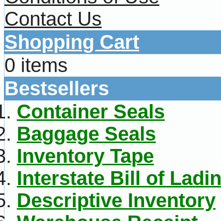
Contact Us
Shopping Cart
0 items
Bestsellers
Container Seals
Baggage Seals
Inventory Tape
Interstate Bill of Ladi
Descriptive Inventory