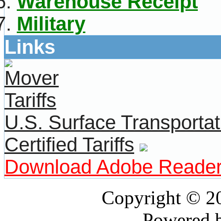
Warehouse Receipt
Military
Links
U.S. Surface Transportat
Certified Tariffs
Download Adobe Reade
Copyright © 
Powered 