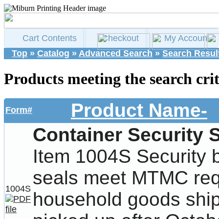
Cart Contents
Checkout
My Account
Top
»
Catalog
»
Advanced Search
»
Search Resul
Products meeting the search crit
Product Name-
Form#
Container Security 
Item 1004S Security 
seals meet MTMC req
1004S
household goods ship