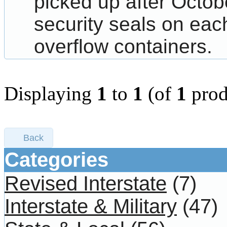
picked up after Octo
security seals on each
overflow containers.
Displaying
1
to
1
(of
1
prod
Back
Categories
Revised Interstate
(7)
Interstate & Military
(47)