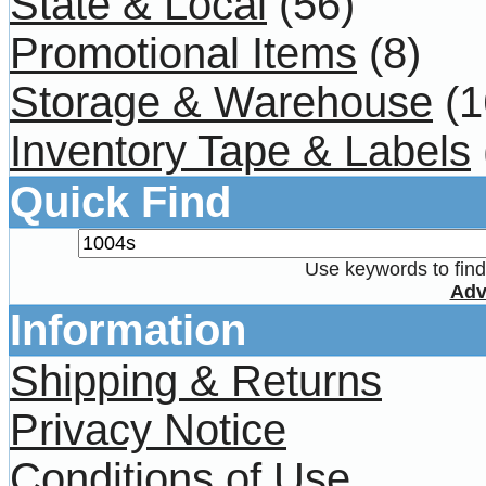
State & Local
(56)
Promotional Items
(8)
Storage & Warehouse
(1
Inventory Tape & Labels
Quick Find
Use keywords to find 
Adv
Information
Shipping & Returns
Privacy Notice
Conditions of Use