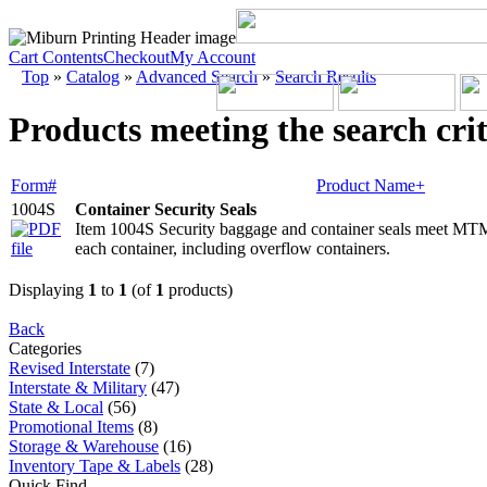
Cart Contents
Checkout
My Account
Top
»
Catalog
»
Advanced Search
»
Search Results
Products meeting the search crit
Form#
Product Name+
1004S
Container Security Seals
Item 1004S Security baggage and container seals meet MTM
each container, including overflow containers.
Displaying
1
to
1
(of
1
products)
Back
Categories
Revised Interstate
(7)
Interstate & Military
(47)
State & Local
(56)
Promotional Items
(8)
Storage & Warehouse
(16)
Inventory Tape & Labels
(28)
Quick Find