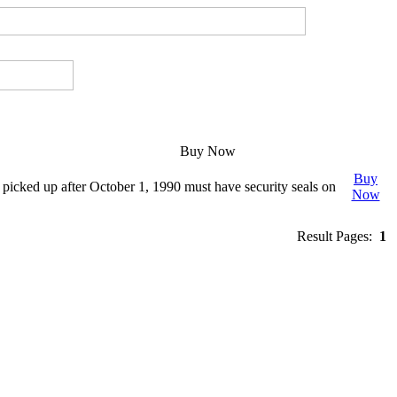
Buy Now
Buy
cked up after October 1, 1990 must have security seals on
Now
Result Pages:
1