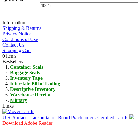
Information
Shipping & Returns
Privacy Notice
Conditions of Use
Contact Us
Shopping Cart
0 items
Bestsellers
Container Seals
Baggage Seals
Inventory Tape
Interstate Bill of Lading
Descriptive Inventory
Warehouse Receipt
Military
Links
U.S. Surface Transportation Board Practitioner - Certified Tariffs
Download Adobe Reader