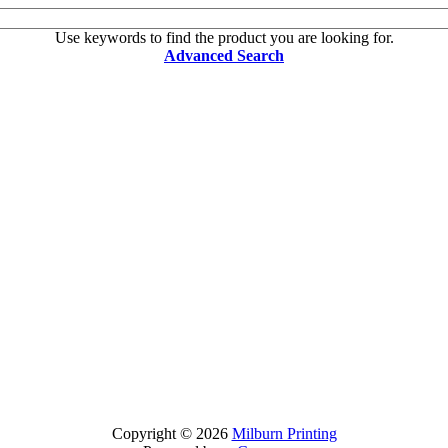
Use keywords to find the product you are looking for.
Advanced Search
Copyright © 2026
Milburn Printing