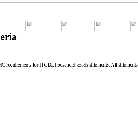
eria
C requirements for ITGBL household goods shipments. All shipments pi