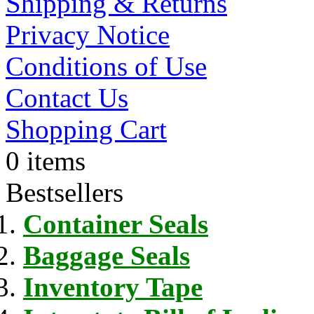
Shipping & Returns
Privacy Notice
Conditions of Use
Contact Us
Shopping Cart
0 items
Bestsellers
Container Seals
Baggage Seals
Inventory Tape