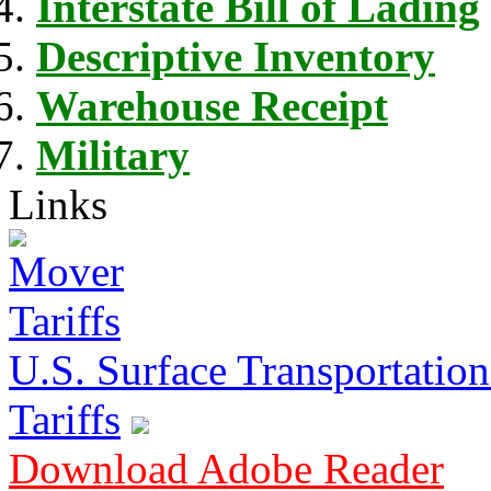
Interstate Bill of Lading
Descriptive Inventory
Warehouse Receipt
Military
Links
U.S. Surface Transportation 
Tariffs
Download Adobe Reader