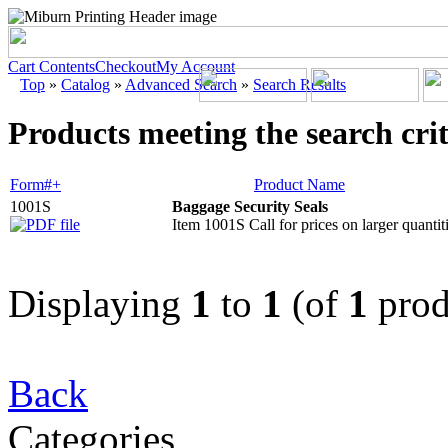
Cart Contents
Checkout
My Account
Top
»
Catalog
»
Advanced Search
»
Search Results
Products meeting the search crit
Form#+
Product Name
1001S
Baggage Security Seals
Item 1001S Call for prices on larger quantiti
Displaying
1
to
1
(of
1
prod
Back
Categories