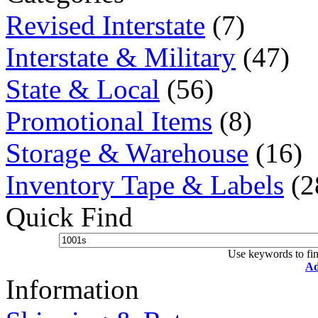
Revised Interstate
(7)
Interstate & Military
(47)
State & Local
(56)
Promotional Items
(8)
Storage & Warehouse
(16)
Inventory Tape & Labels
(2
Quick Find
Use keywords to fin
Ad
Information