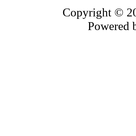
Copyright © 
Powered 