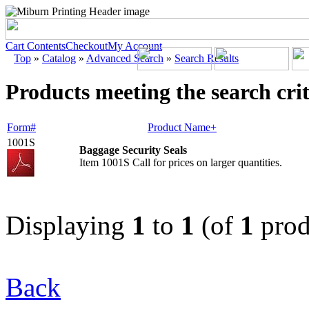
Cart Contents
Checkout
My Account
Top
»
Catalog
»
Advanced Search
»
Search Results
Products meeting the search crit
Form#
Product Name+
1001S
Baggage Security Seals
Item 1001S Call for prices on larger quantities.
Displaying
1
to
1
(of
1
prod
Back