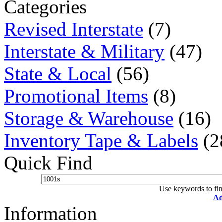
Categories
Revised Interstate
(7)
Interstate & Military
(47)
State & Local
(56)
Promotional Items
(8)
Storage & Warehouse
(16)
Inventory Tape & Labels
(2
Quick Find
Use keywords to fin
Ad
Information