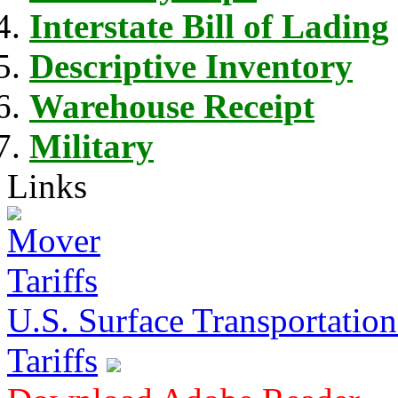
Interstate Bill of Lading
Descriptive Inventory
Warehouse Receipt
Military
Links
U.S. Surface Transportation 
Tariffs