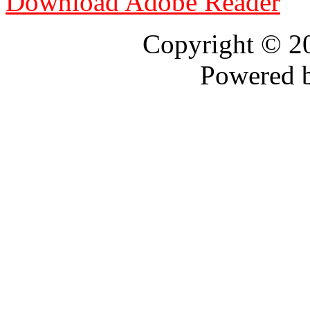
Download Adobe Reader
Copyright © 
Powered 