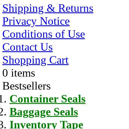
Shipping & Returns
Privacy Notice
Conditions of Use
Contact Us
Shopping Cart
0 items
Bestsellers
Container Seals
Baggage Seals
Inventory Tape