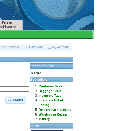
Cart Contents
Checkout
My Account
Shopping Cart
0 items
Bestsellers
Container Seals
Baggage Seals
Inventory Tape
Search
Interstate Bill of
Lading
Descriptive Inventory
Warehouse Receipt
Military
Links