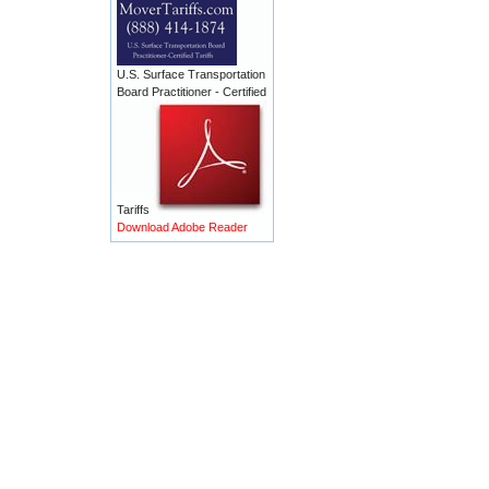
U.S. Surface Transportation
Board Practitioner - Certified
Tariffs
Download Adobe Reader