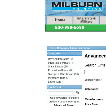
Top
»
Catalog
»
Advanced Search
Categories
Advanced
Revised Interstate
(7)
Interstate & Military
(47)
Search Crite
State & Local
(56)
Promotional Items
(8)
Storage & Warehouse
(16)
Inventory Tape &
Search Help
[?]
Labels
(28)
Quick Find
Categories:
Use keywords to find the
Manufacturers:
product you are looking for.
Price From:
Advanced Search