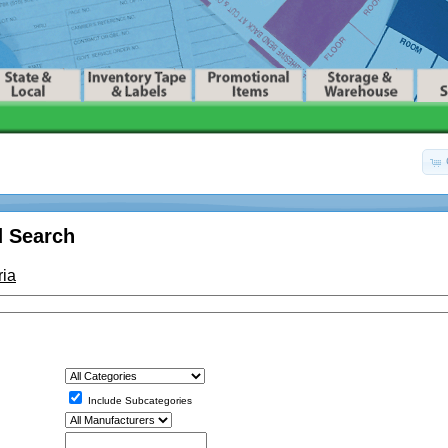
 Search
ria
Include Subcategories