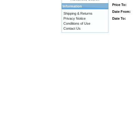
Price To:
Information
Date From:
Shipping & Returns
Date To:
Privacy Notice
Conditions of Use
Contact Us