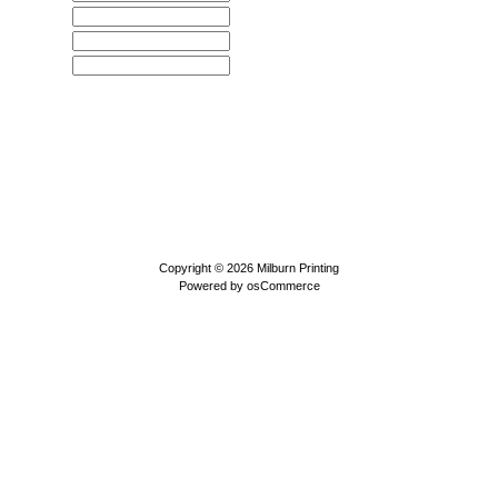
Copyright © 2026
Milburn Printing
Powered by
osCommerce