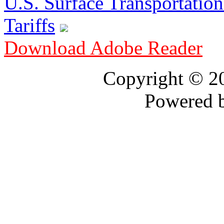
U.S. Surface Transportation 
Tariffs
Download Adobe Reader
Copyright © 
Powered 