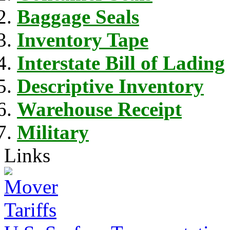
Baggage Seals
Inventory Tape
Interstate Bill of Lading
Descriptive Inventory
Warehouse Receipt
Military
Links