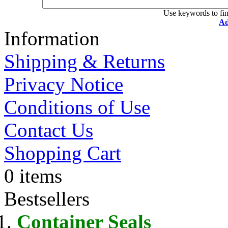
Use keywords to fin
Ad
Information
Shipping & Returns
Privacy Notice
Conditions of Use
Contact Us
Shopping Cart
0 items
Bestsellers
Container Seals