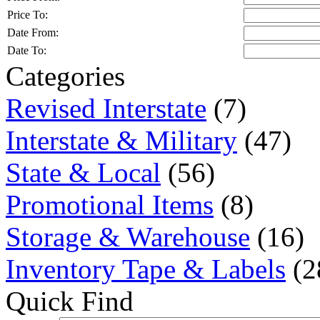
Price To:
Date From:
Date To:
Categories
Revised Interstate
(7)
Interstate & Military
(47)
State & Local
(56)
Promotional Items
(8)
Storage & Warehouse
(16)
Inventory Tape & Labels
(2
Quick Find