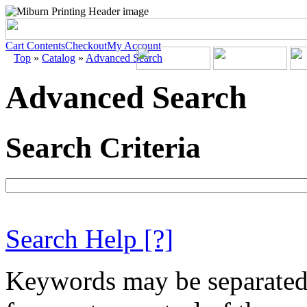
Cart Contents
Checkout
My Account
Top
»
Catalog
»
Advanced Search
Advanced Search
Search Criteria
Search Help
[?]
Keywords may be separate