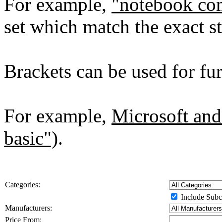
For example,
"notebook co
set which match the exact st
Brackets can be used for furt
For example,
Microsoft and
basic")
.
Categories:
Include Subc
Manufacturers:
Price From: