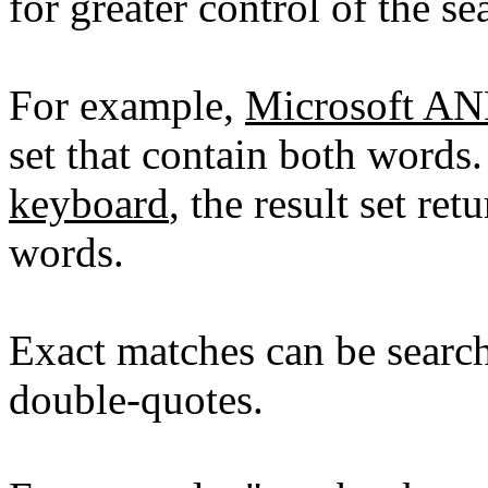
for greater control of the se
For example,
Microsoft A
set that contain both words
keyboard
, the result set re
words.
Exact matches can be searc
double-quotes.