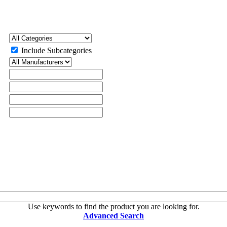
Include Subcategories
Use keywords to find the product you are looking for.
Advanced Search