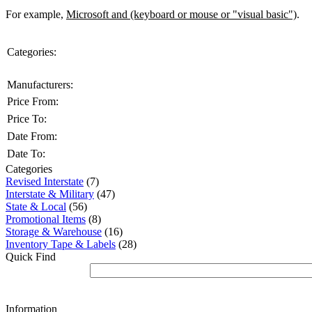
For example,
Microsoft and (keyboard or mouse or "visual basic")
.
Categories:
Manufacturers:
Price From:
Price To:
Date From:
Date To:
Categories
Revised Interstate
(7)
Interstate & Military
(47)
State & Local
(56)
Promotional Items
(8)
Storage & Warehouse
(16)
Inventory Tape & Labels
(28)
Quick Find
Information