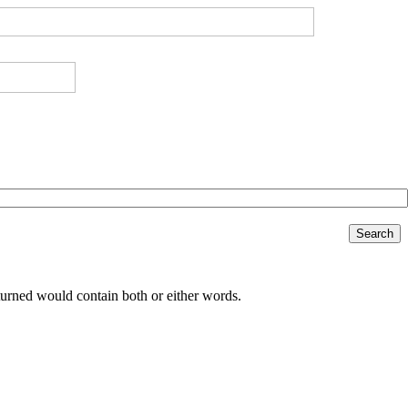
Search
returned would contain both or either words.