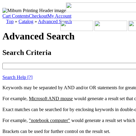
Cart Contents
Checkout
My Account
Top
»
Catalog
»
Advanced Search
Advanced Search
Search Criteria
Search Help
[?]
Keywords may be separated by AND and/or OR statements for greater c
For example,
Microsoft AND mouse
would generate a result set that
Exact matches can be searched for by enclosing keywords in double-
For example,
"notebook computer"
would generate a result set which 
Brackets can be used for further control on the result set.