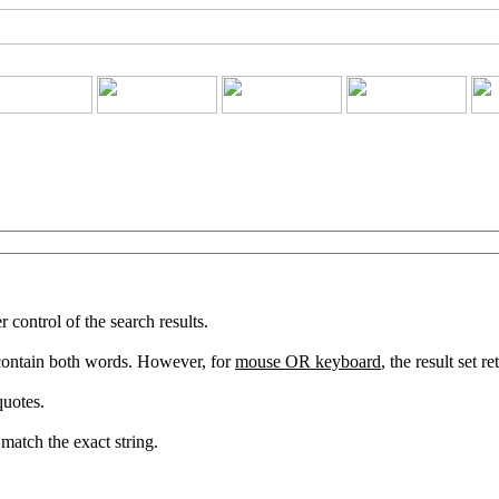
ontrol of the search results.
 contain both words. However, for
mouse OR keyboard
, the result set 
quotes.
match the exact string.