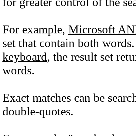
for greater control of the se
For example,
Microsoft A
set that contain both words
keyboard
, the result set re
words.
Exact matches can be searc
double-quotes.