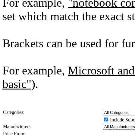
For example,
"notebook co
set which match the exact st
Brackets can be used for furt
For example,
Microsoft and
basic")
.
Categories:
Include Subc
Manufacturers:
Price From: