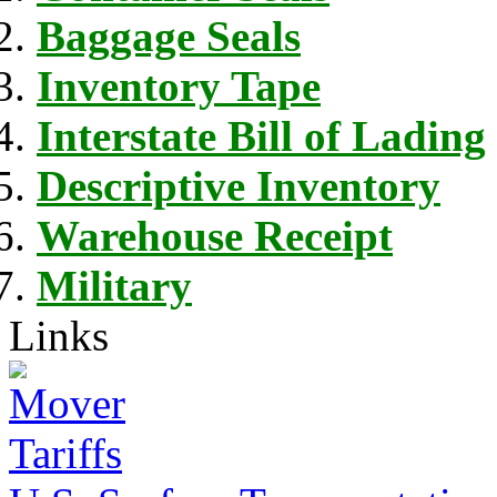
Baggage Seals
Inventory Tape
Interstate Bill of Lading
Descriptive Inventory
Warehouse Receipt
Military
Links