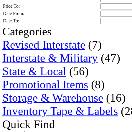
Price To:
Date From:
Date To:
Categories
Revised Interstate
(7)
Interstate & Military
(47)
State & Local
(56)
Promotional Items
(8)
Storage & Warehouse
(16)
Inventory Tape & Labels
(2
Quick Find