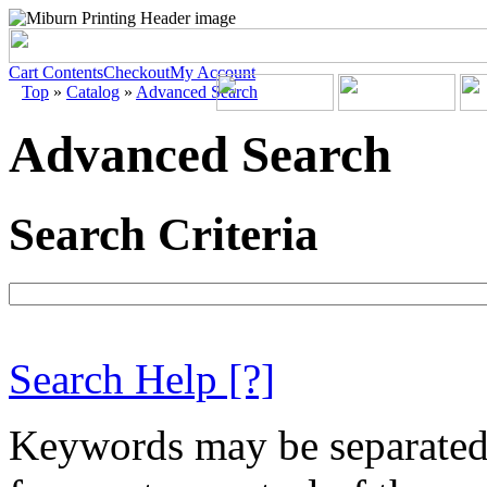
Cart Contents
Checkout
My Account
Top
»
Catalog
»
Advanced Search
Advanced Search
Search Criteria
Search Help
[?]
Keywords may be separate