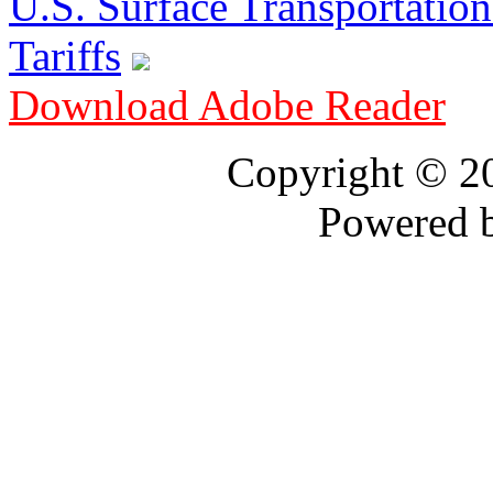
U.S. Surface Transportation 
Tariffs
Download Adobe Reader
Copyright © 
Powered 