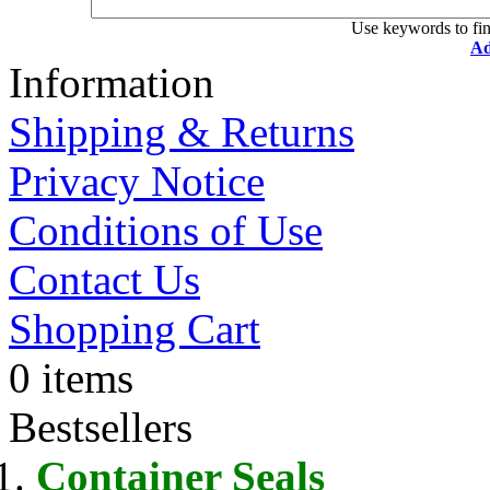
Use keywords to fin
Ad
Information
Shipping & Returns
Privacy Notice
Conditions of Use
Contact Us
Shopping Cart
0 items
Bestsellers
Container Seals