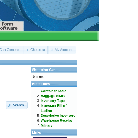
Cart Contents
Checkout
My Account
Shopping Cart
0 items
Bestsellers
Container Seals
Baggage Seals
Inventory Tape
Search
Interstate Bill of
Lading
Descriptive Inventory
Warehouse Receipt
Military
Links