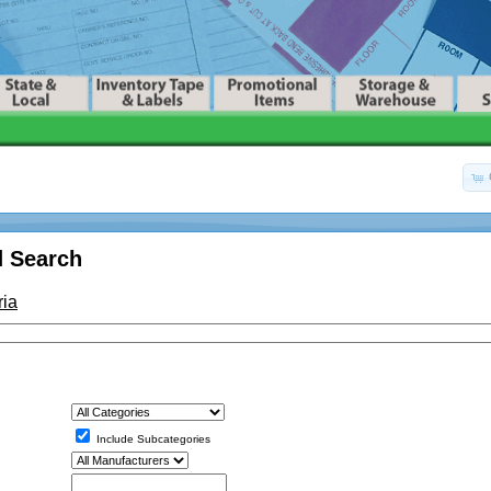
 Search
ria
Include Subcategories