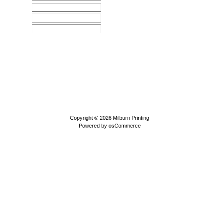
Copyright © 2026
Milburn Printing
Powered by
osCommerce