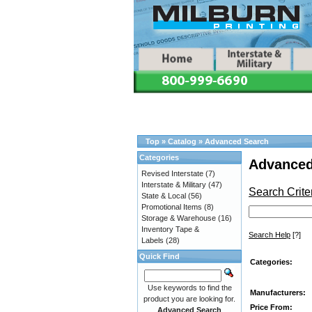
Top
»
Catalog
»
Advanced Search
Categories
Advanced
Revised Interstate
(7)
Interstate & Military
(47)
Search Crite
State & Local
(56)
Promotional Items
(8)
Storage & Warehouse
(16)
Inventory Tape &
Search Help
[?]
Labels
(28)
Quick Find
Categories:
Use keywords to find the
Manufacturers:
product you are looking for.
Price From:
Advanced Search