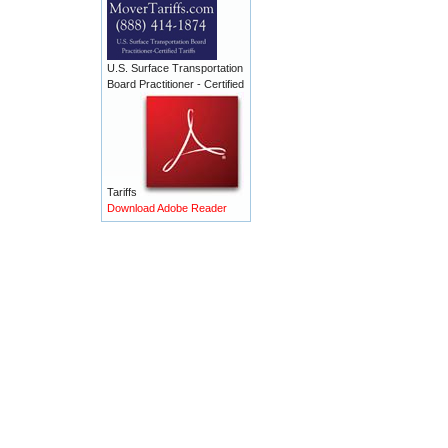
U.S. Surface Transportation
Board Practitioner - Certified
Tariffs
Download Adobe Reader