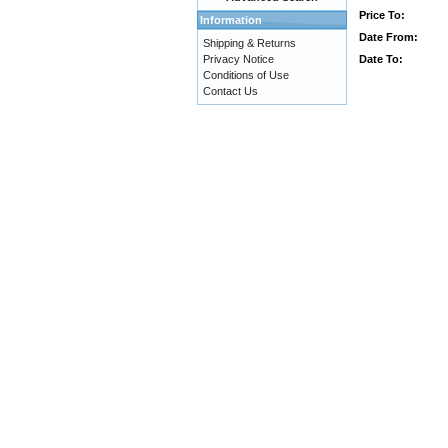
Price To:
Information
Date From:
Shipping & Returns
Date To:
Privacy Notice
Conditions of Use
Contact Us