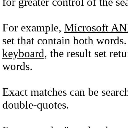
for greater control of the se
For example,
Microsoft A
set that contain both words
keyboard
, the result set re
words.
Exact matches can be searc
double-quotes.