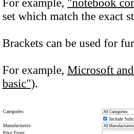
For example,
"notebook co
set which match the exact st
Brackets can be used for furt
For example,
Microsoft and
basic")
.
Categories:
Include Subc
Manufacturers:
Price From: