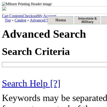
Cart Contents
Checkout
My Account
Top
»
Catalog
»
Advanced Search
Advanced Search
Search Criteria
Search Help
[?]
Keywords may be separate