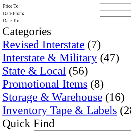
Price To:
Date From:
Date To:
Categories
Revised Interstate
(7)
Interstate & Military
(47)
State & Local
(56)
Promotional Items
(8)
Storage & Warehouse
(16)
Inventory Tape & Labels
(2
Quick Find