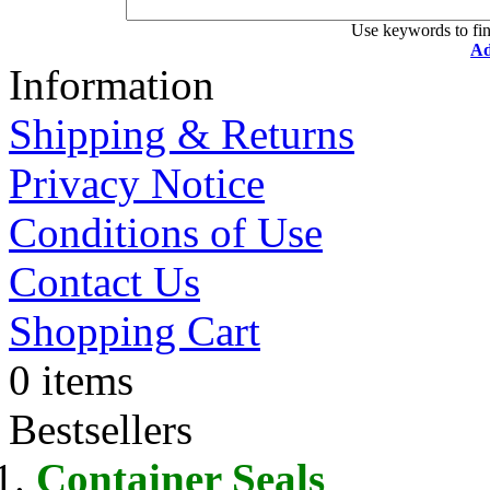
Use keywords to fin
Ad
Information
Shipping & Returns
Privacy Notice
Conditions of Use
Contact Us
Shopping Cart
0 items
Bestsellers
Container Seals