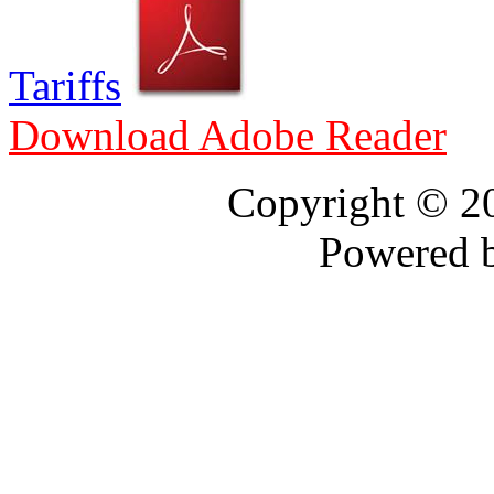
Tariffs
Download Adobe Reader
Copyright © 
Powered 