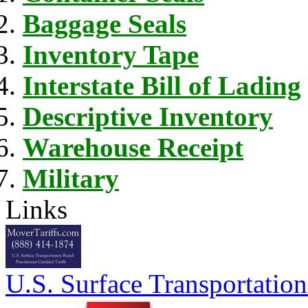
Baggage Seals
Inventory Tape
Interstate Bill of Lading
Descriptive Inventory
Warehouse Receipt
Military
Links
U.S. Surface Transportation 