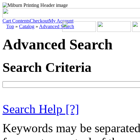
Cart Contents
Checkout
My Account
Top
»
Catalog
»
Advanced Search
Advanced Search
Search Criteria
Search Help
[?]
Keywords may be separate