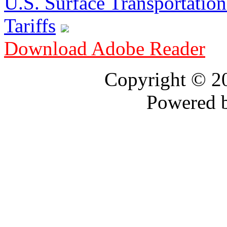
U.S. Surface Transportation 
Tariffs
Download Adobe Reader
Copyright © 
Powered 