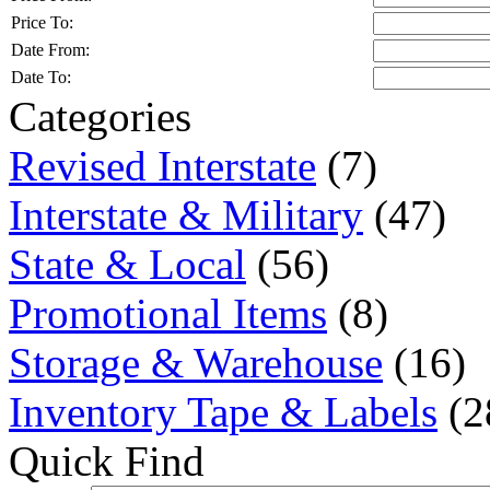
Price To:
Date From:
Date To:
Categories
Revised Interstate
(7)
Interstate & Military
(47)
State & Local
(56)
Promotional Items
(8)
Storage & Warehouse
(16)
Inventory Tape & Labels
(2
Quick Find