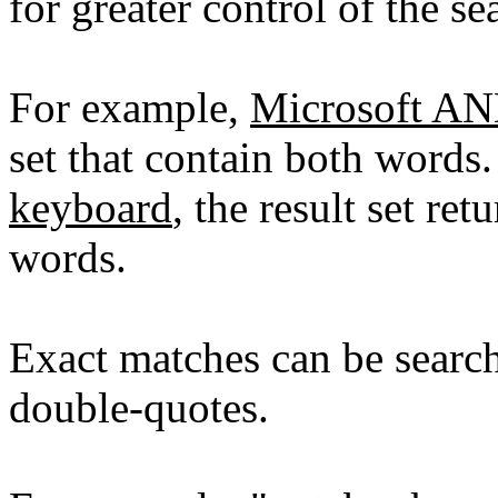
for greater control of the se
For example,
Microsoft A
set that contain both words
keyboard
, the result set re
words.
Exact matches can be searc
double-quotes.