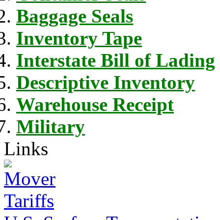
Baggage Seals
Inventory Tape
Interstate Bill of Lading
Descriptive Inventory
Warehouse Receipt
Military
Links