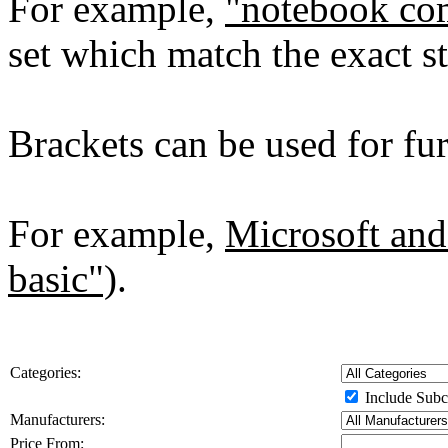
For example,
"notebook co
set which match the exact st
Brackets can be used for furt
For example,
Microsoft and
basic")
.
Categories:
Include Subc
Manufacturers:
Price From: