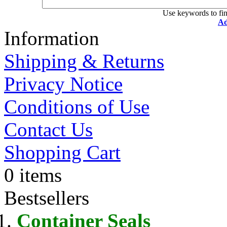
Use keywords to fin
Ad
Information
Shipping & Returns
Privacy Notice
Conditions of Use
Contact Us
Shopping Cart
0 items
Bestsellers
Container Seals