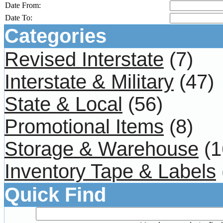
Date From:
Date To:
Categories
Revised Interstate
(7)
Interstate & Military
(47)
State & Local
(56)
Promotional Items
(8)
Storage & Warehouse
(1
Inventory Tape & Labels
Quick Find