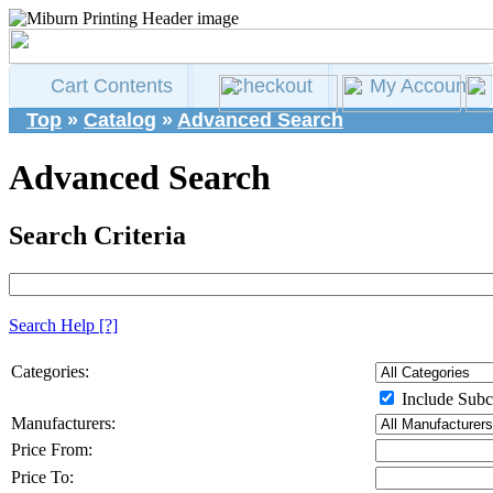
Cart Contents
Checkout
My Account
Top
»
Catalog
»
Advanced Search
Advanced Search
Search Criteria
Search Help
[?]
Categories:
Include Subc
Manufacturers:
Price From:
Price To: