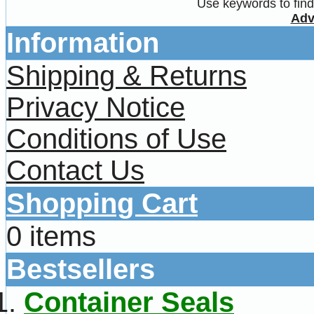
Use keywords to find 
Adv
Information
Shipping & Returns
Privacy Notice
Conditions of Use
Contact Us
Shopping Cart
0 items
Bestsellers
Container Seals