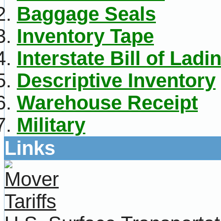
Baggage Seals
Inventory Tape
Interstate Bill of Ladi
Descriptive Inventory
Warehouse Receipt
Military
Links