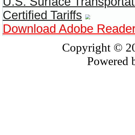
U.S. Surface Transportat
Certified Tariffs
Download Adobe Reade
Copyright © 
Powered 