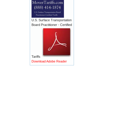
U.S. Surface Transportation
Board Practitioner - Certified
Tariffs
Download Adobe Reader