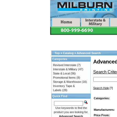
Top
»
Catalog
»
Advanced Search
Categories
Advanced
Revised Interstate
(7)
Interstate & Military
(47)
Search Crite
State & Local
(56)
Promotional Items
(8)
Storage & Warehouse
(16)
Inventory Tape &
Search Help
[?]
Labels
(28)
Quick Find
Categories:
Use keywords to find the
Manufacturers:
product you are looking for.
Price From:
Advanced Search