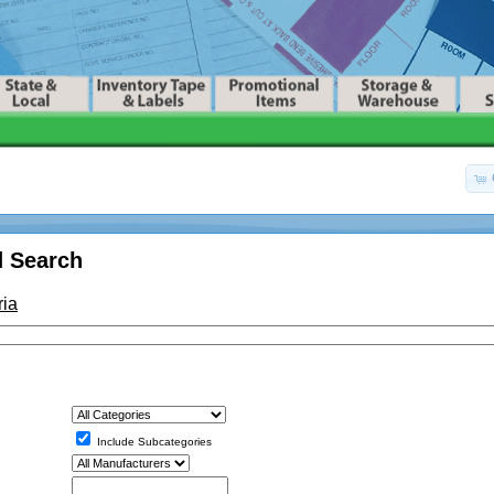
 Search
ria
Include Subcategories