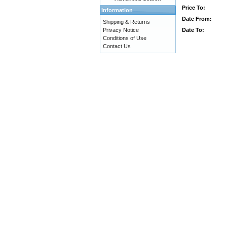
Price To:
Information
Date From:
Shipping & Returns
Date To:
Privacy Notice
Conditions of Use
Contact Us