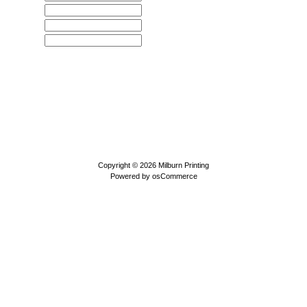
Copyright © 2026
Milburn Printing
Powered by
osCommerce