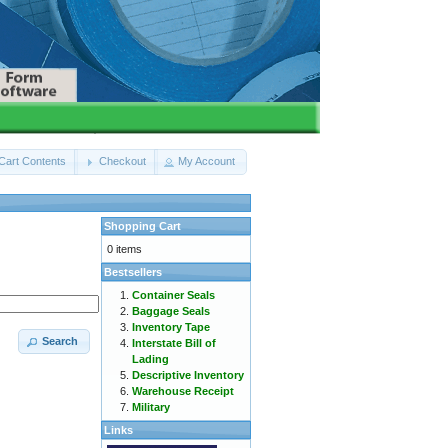
Cart Contents
Checkout
My Account
Shopping Cart
0 items
Bestsellers
Container Seals
Baggage Seals
Inventory Tape
Search
Interstate Bill of
Lading
Descriptive Inventory
Warehouse Receipt
Military
Links