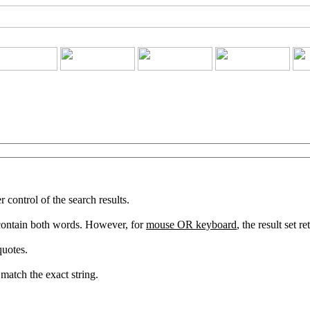
ontrol of the search results.
 contain both words. However, for
mouse OR keyboard
, the result set 
quotes.
match the exact string.