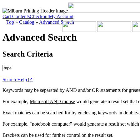
Cart Contents
Checkout
My Account
Top
»
Catalog
»
Advanced Search
Advanced Search
Search Criteria
Search Help
[?]
Keywords may be separated by AND and/or OR statements for greater c
For example,
Microsoft AND mouse
would generate a result set that
Exact matches can be searched for by enclosing keywords in double-
For example,
"notebook computer"
would generate a result set which 
Brackets can be used for further control on the result set.