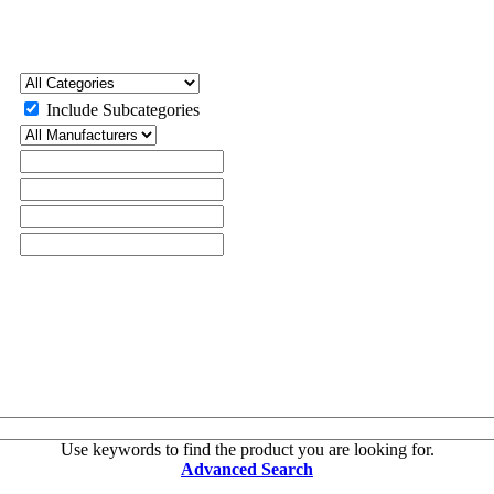
Include Subcategories
Use keywords to find the product you are looking for.
Advanced Search