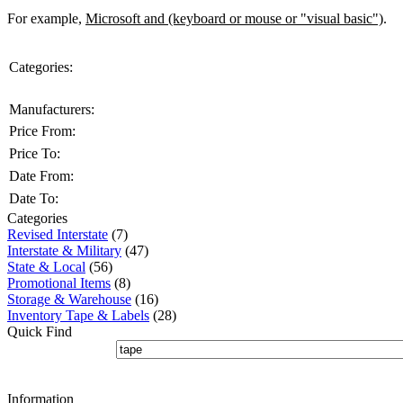
For example,
Microsoft and (keyboard or mouse or "visual basic")
.
Categories:
Manufacturers:
Price From:
Price To:
Date From:
Date To:
Categories
Revised Interstate
(7)
Interstate & Military
(47)
State & Local
(56)
Promotional Items
(8)
Storage & Warehouse
(16)
Inventory Tape & Labels
(28)
Quick Find
Information