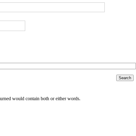
Search
returned would contain both or either words.